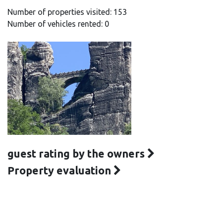
Number of properties visited: 153
Number of vehicles rented: 0
guest rating by the owners
Property evaluation