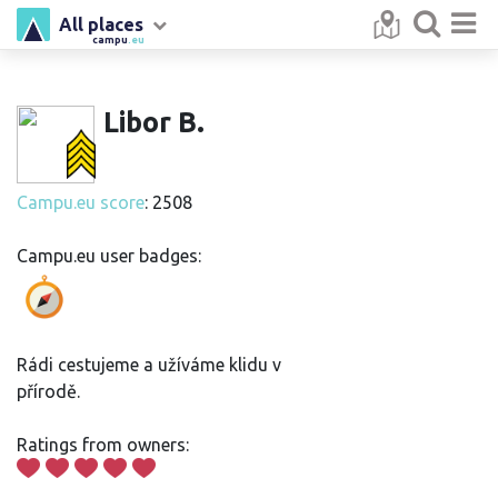
All places
campu
.eu
Libor B.
Campu.eu score
: 2508
Campu.eu user badges:
Rádi cestujeme a užíváme klidu v
přírodě.
Ratings from owners: