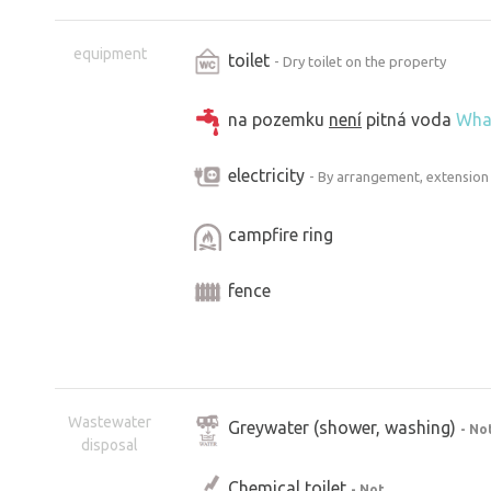
equipment
toilet
- Dry toilet on the property
na pozemku
není
pitná voda
Wha
electricity
- By arrangement, extension
campfire ring
fence
Wastewater
Greywater (shower, washing)
- No
disposal
Chemical toilet
- Not