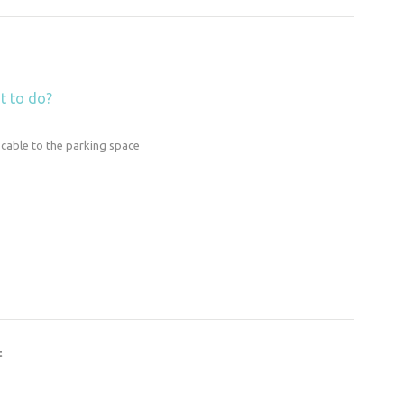
t to do?
 cable to the parking space
t