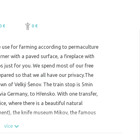
0 €
0 €
e use for farming according to permaculture
rner with a paved surface, a fireplace with
s just for you. We spend most of our free
epared so that we all have our privacy.The
town of Velký Šenov. The train stop is 5min
via Germany, to Hřensko. With one transfer,
vice, where there is a beautiful natural
ment), the knife museum Mikov, the famous
also a lookout tower dancer (possibility of
více