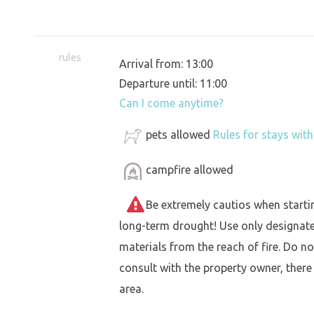
rules
Arrival from: 13:00
Departure until: 11:00
Can I come anytime?
pets allowed
Rules for stays wit
campfire allowed
Be extremely cautios when starting 
long-term drought! Use only designat
materials from the reach of fire. Do not
consult with the property owner, there
area.