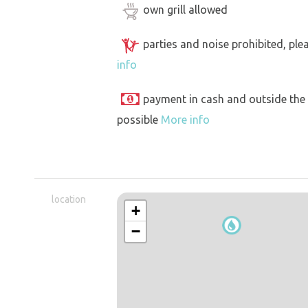
own grill allowed
parties and noise prohibited, ple
info
payment in cash and outside the
possible
More info
location
+
−