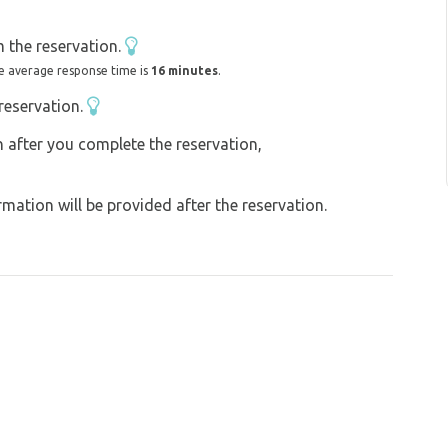
emian Switzerland are just a stone's throw
 the reservation.
e average response time is
16 minutes
.
reservation.
on after you complete the reservation,
ation will be provided after the reservation.