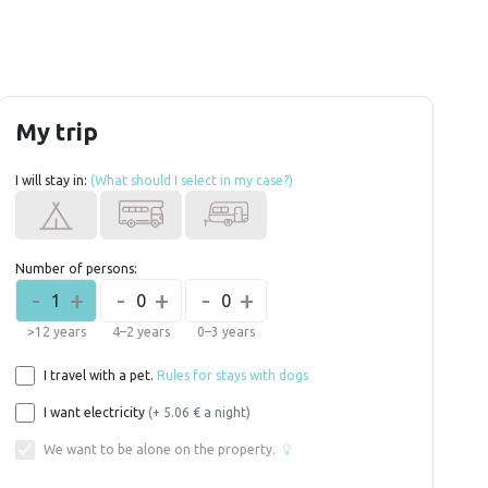
My trip
I will stay in:
(What should I select in my case?)
Number of persons:
-
+
-
+
-
+
1
0
0
>12 years
4–2 years
0–3 years
I travel with a pet.
Rules for stays with dogs
I want electricity
(+ 5.06 € a night)
We want to be alone on the property.