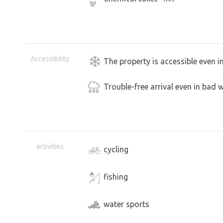
Accessibility
The property is accessible even i
Trouble-free arrival even in bad 
activities
cycling
fishing
water sports