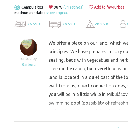
Campu sites
98 %
(31 ratings)
Add to favourites
machine translated
show original
26.55 €
26.55 €
26.55 €
We offer a place on our land, which w
principles. We have prepared a cozy co
rented by:
seating, beds with vegetables and herb
Barbora
time on the ranch, but everything is pr
land is located in a quiet part of the 
walk from us, direct connection goes, 
you will be in a little while in Mikulášo
swimming pool (possibility of refresh
knife fish and in the vicinity There is 
refreshment)