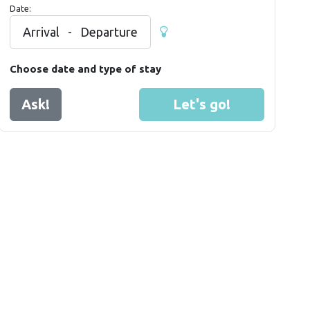
Date:
Arrival
-
Departure
Choose date and type of stay
Ask!
Let's go!