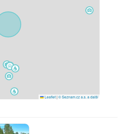
Leaflet
|
© Seznam.cz a.s. a další