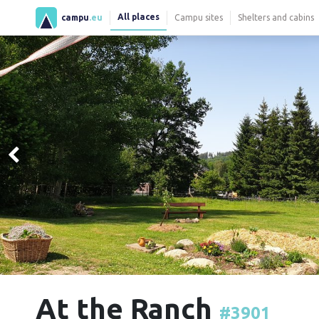
All places
campu
.eu
Campu sites
Shelters and cabins
At the Ranch
#3901