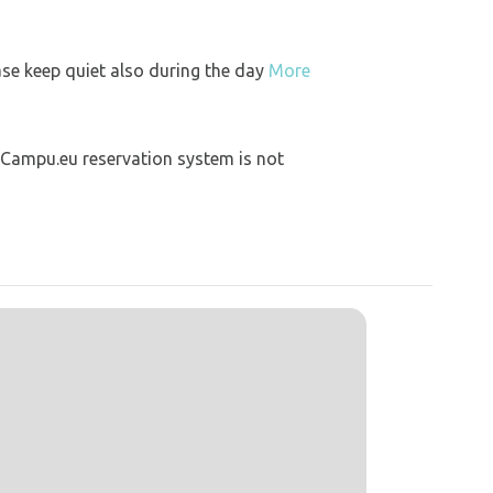
ase keep quiet also during the day
More
 Campu.eu reservation system is not