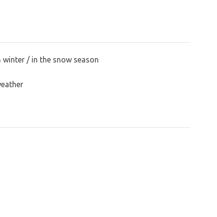
n winter / in the snow season
weather