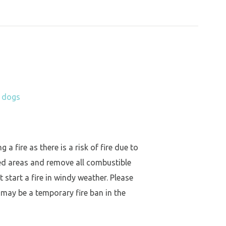
h dogs
a fire as there is a risk of fire due to
ed areas and remove all combustible
 start a fire in windy weather. Please
 may be a temporary fire ban in the