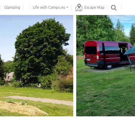
Glamping
Life with Campu.eu
Escape Map