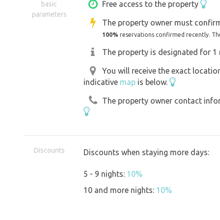
The beauties of the National Park Boh
Free access to the property
basic
parameters
away.
The property owner must confirm
100%
reservations confirmed recently. Th
The property is designated for 1 
You will receive the exact locati
indicative
map
is below.
The property owner contact inform
Discounts
Discounts when staying more days:
5 - 9 nights:
10%
10 and more nights:
10%