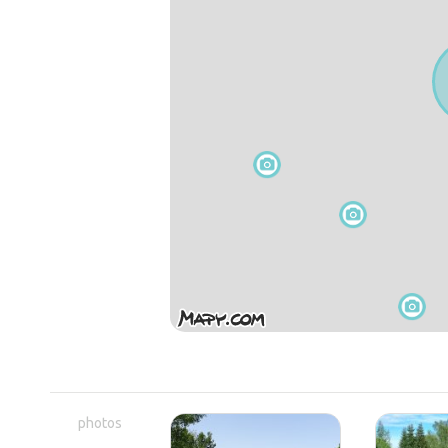
photos