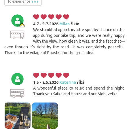
To experience
4.7 - 5.7.2026
Milan
říká:
We stumbled upon this little spot by chance on the
app during our bike trip, and we were really happy
with the view, how clean it was, and the fact that—
even though it’s right by the road—it was completely peaceful.
Thanks to the village of Poustka for the great idea.
1.5 - 2.5.2026
Kateřina
říká:
A wonderful place to relax and spend the night.
Thank you Katka and Honza and our Mobilvetka