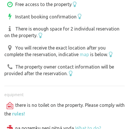
Free access to the property
Instant booking confirmation
There is enough space for 2 individual reservation
on the property.
You will receive the exact location after you
complete the reservation, indicative
map
is below.
The property owner contact information will be
provided after the reservation.
equipment
there is no toilet on the property. Please comply with
the
rules!
na pozemku
není
pitná voda
What to do?