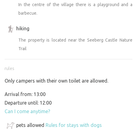
In the centre of the village there is a playground and a
barbecue.
hiking
The property is located near the Seeberg Castle Nature
Trail
rules
Only campers with their own toilet are allowed.
Arrival from: 13:00
Departure until: 12:00
Can I come anytime?
pets allowed
Rules for stays with dogs