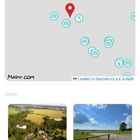
Leaflet
|
© Seznam.cz a.s. a další
photos