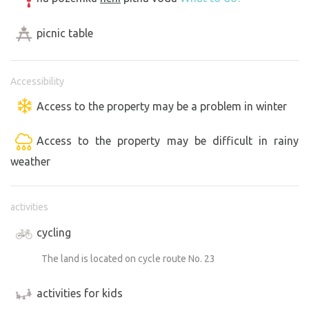
picnic table
Accessibility
Access to the property may be a problem in winter
Access to the property may be difficult in rainy
weather
activities
cycling
The land is located on cycle route No. 23
activities for kids