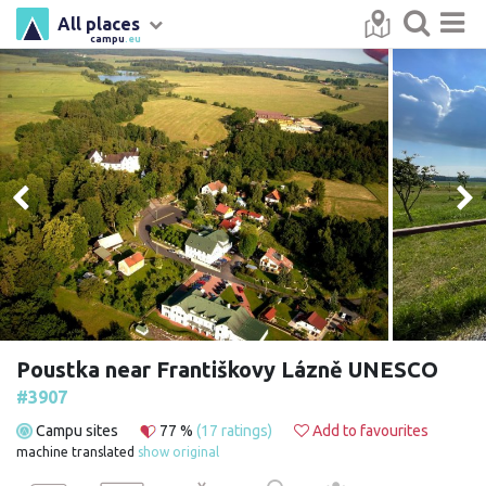
All places
campu
.eu
Poustka near Františkovy Lázně UNESCO
#3907
Campu sites
77 %
(17 ratings)
Add to favourites
machine translated
show original