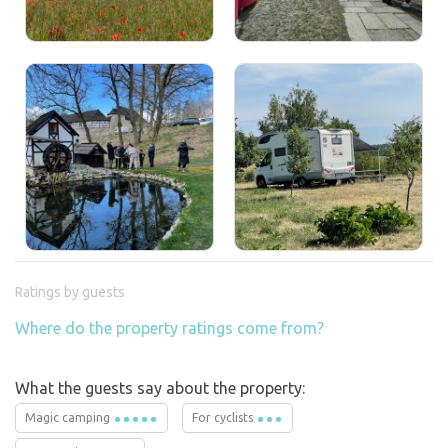
Ratings by guests
Where do the property ratings come from?
What the guests say about the property:
Magic camping
For cyclists