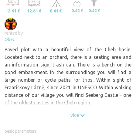
0.42 €
0.42 €
12.61 €
12.61 €
8.41 €
rented by:
Obec
Paved plot with a beautiful view of the Cheb basin.
Located next to an orchard, there is a seating area and
an information sign, trash can. There is a bench on the
pond embankment. In the surroundings you will find a
large number of cycle paths for trips. Within sight of
Františkovy Lázně, since 2021 in UNESCO. Within walking
distance of our village you will find Seeberg Castle - one
of the oldest castles in the Cheb region.
více
basic parameters