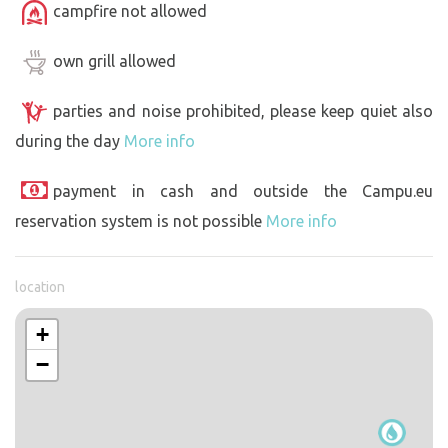
campfire not allowed
own grill allowed
parties and noise prohibited, please keep quiet also
during the day
More info
payment in cash and outside the Campu.eu
reservation system is not possible
More info
location
+
−