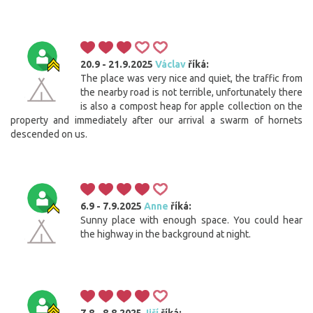
20.9 - 21.9.2025
Václav
říká:
The place was very nice and quiet, the traffic from
the nearby road is not terrible, unfortunately there
is also a compost heap for apple collection on the
property and immediately after our arrival a swarm of hornets
descended on us.
6.9 - 7.9.2025
Anne
říká:
Sunny place with enough space. You could hear
the highway in the background at night.
7.8 - 8.8.2025
Jiří
říká: