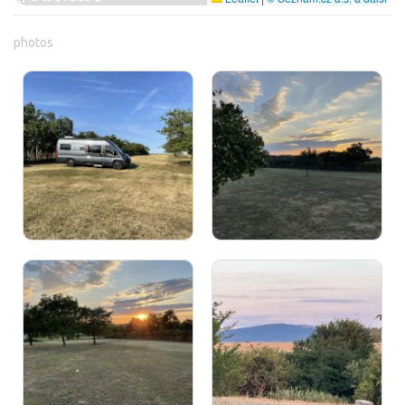
photos