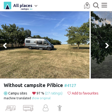
All places
campu
.eu
Without campsite Přibice
#4127
Campu sites
97 %
(27 ratings)
Add to favourites
machine translated
show original