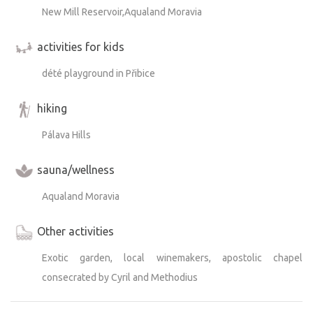
New Mill Reservoir,Aqualand Moravia
activities for kids
dété playground in Přibice
hiking
Pálava Hills
sauna/wellness
Aqualand Moravia
Other activities
Exotic garden, local winemakers, apostolic chapel
consecrated by Cyril and Methodius