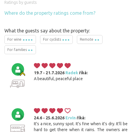
Ratings by guests
Where do the property ratings come from?
What the guests say about the property:
For wine
For cyclists
Remote
For families
19.7 - 21.7.2026
Radek
říká:
A beautiful, peaceful place
24.6 - 25.6.2026
Ervin
říká:
It's a nice, sunny spot. It's fine when it's dry. It'll be
hard to get there when it rains. The owners are