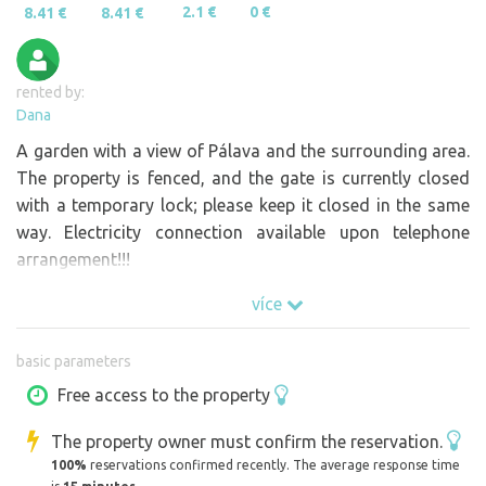
2.1 €
0 €
8.41 €
8.41 €
rented by:
Dana
A garden with a view of Pálava and the surrounding area.
The property is fenced, and the gate is currently closed
with a temporary lock; please keep it closed in the same
way. Electricity connection available upon telephone
arrangement!!!
více
basic parameters
Free access to the property
The property owner must confirm the reservation.
100%
reservations confirmed recently. The average response time