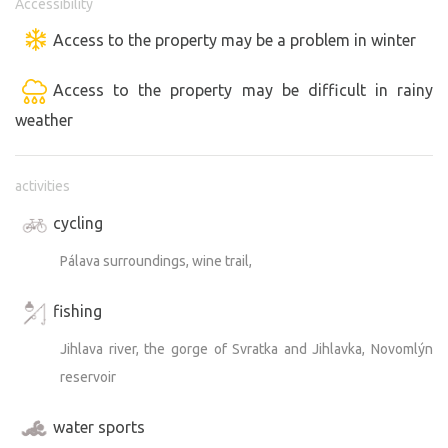
Accessibility
Access to the property may be a problem in winter
Access to the property may be difficult in rainy
weather
activities
cycling
Pálava surroundings, wine trail,
fishing
Jihlava river, the gorge of Svratka and Jihlavka, Novomlýn
reservoir
water sports