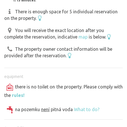
is
15 minutes
.
There is enough space for 5 individual reservation
on the property.
You will receive the exact location after you
complete the reservation, indicative
map
is below.
The property owner contact information will be
provided after the reservation.
equipment
there is no toilet on the property. Please comply with
the
rules!
na pozemku
není
pitná voda
What to do?