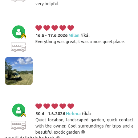
very helpful.
16.6 - 17.6.2026
Milan
říká:
Everything was great; it was a nice, quiet place.
30.4 - 1.5.2026
Helena
říká:
Quiet location, landscaped garden, quick contact
with the owner. Cool surroundings for trips and a
beautiful exotic garden 😀