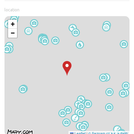
location
+
−
Leaflet
|
© Seznam.cz a.s. a další