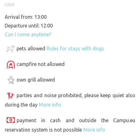
rules
Arrival from: 13:00
Departure until: 12:00
Can I come anytime?
pets allowed
Rules for stays with dogs
campfire not allowed
own grill allowed
parties and noise prohibited, please keep quiet also
during the day
More info
payment in cash and outside the Campu.eu
reservation system is not possible
More info