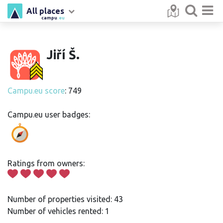
All places
campu
.eu
Jiří Š.
Campu.eu score
: 749
Campu.eu user badges:
Ratings from owners:
Number of properties visited: 43
Number of vehicles rented: 1