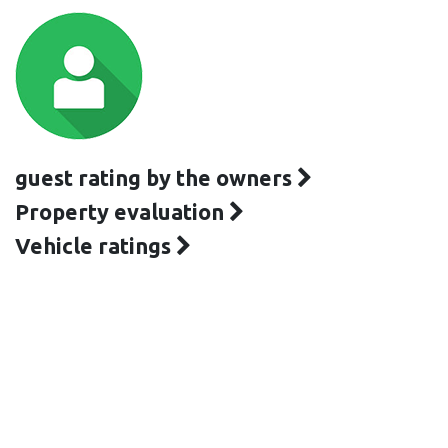
guest rating by the owners
Property evaluation
Vehicle ratings