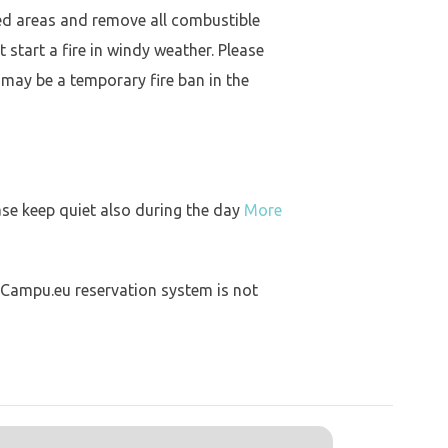
ed areas and remove all combustible
 start a fire in windy weather. Please
 may be a temporary fire ban in the
ase keep quiet also during the day
More
 Campu.eu reservation system is not