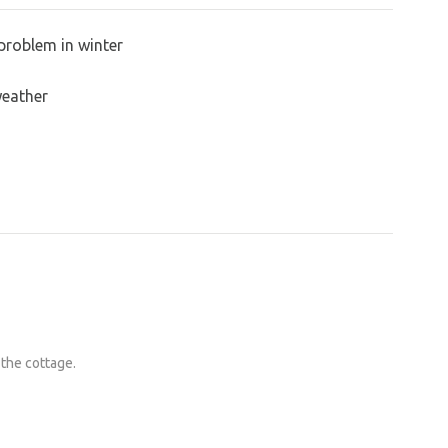
problem in winter
weather
 the cottage.