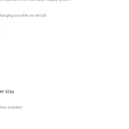
in will be heated before your arrival.
Charging possible via 4xUSB.
 fully equipped kitchen with a propane stove
.
ates, mugs, glasses, cutlery…As well as basic
s, oil).
ter stay
tion included