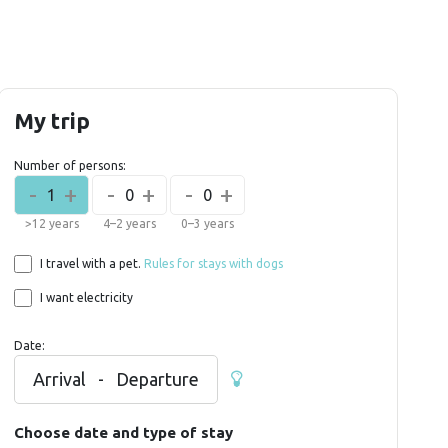
My trip
Number of persons:
-
+
-
+
-
+
1
0
0
>12 years
4–2 years
0–3 years
I travel with a pet.
Rules for stays with dogs
I want electricity
Date:
Arrival
-
Departure
Choose date and type of stay