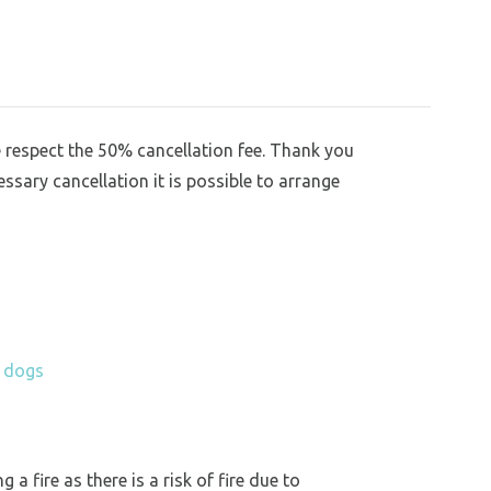
e respect the 50% cancellation fee. Thank you
ssary cancellation it is possible to arrange
h dogs
a fire as there is a risk of fire due to