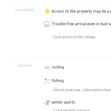
Accessibility
Access to the property may be a 
Trouble-free arrival even in bad 
Good access to the cottage.
activities
cycling
fishing
Odra 8, trout area , a few metres from
winter sports
11 km Hei Park Tošovice