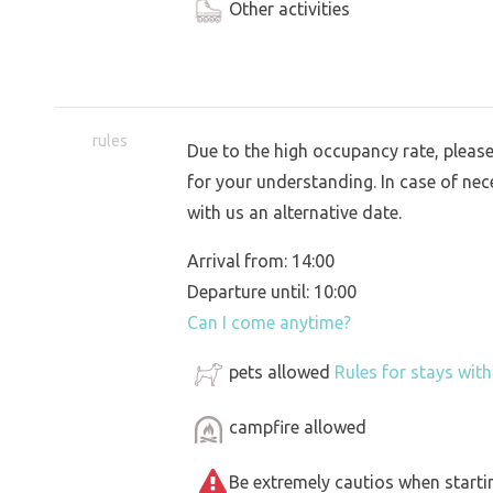
Other activities
rules
Due to the high occupancy rate, pleas
for your understanding. In case of nece
with us an alternative date.
Arrival from: 14:00
Departure until: 10:00
Can I come anytime?
pets allowed
Rules for stays wit
campfire allowed
Be extremely cautios when starting 