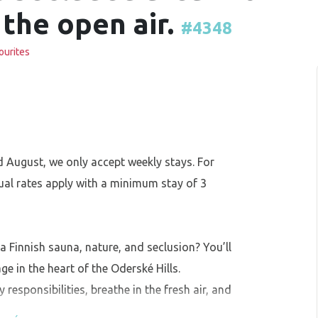
 the open air.
#4348
ourites
 August, we only accept weekly stays. For
ual rates apply with a minimum stay of 3
 a Finnish sauna, nature, and seclusion? You’ll
ge in the heart of the Oderské Hills.
esponsibilities, breathe in the fresh air, and