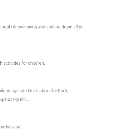
er pool for swimming and cooling down after
activities for children.
 pilgrimage site Our Lady in the Rock,
 Spálovsky mill.
horká vana.