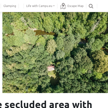
Glamping
Life with Campu.eu
Escape Map
e secluded area with