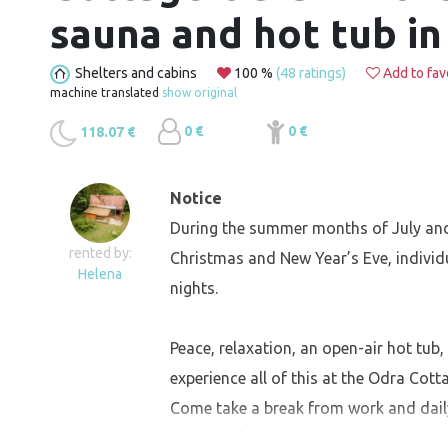
sauna and hot tub in
Shelters and cabins
100 %
(48 ratings)
Add to fav
machine translated
show original
0 €
0 €
118.07 €
Notice
During the summer months of July and
rented by:
Christmas and New Year’s Eve, individ
Helena
nights.
Peace, relaxation, an open-air hot tub,
experience all of this at the Odra Cotta
Come take a break from work and daily r
recharge for the days ahead.