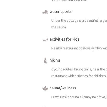
water sports
Under the cottage is a beautiful larg
the sauna.
activities for kids
Nearby restaurant Spálovský mlýn with 
hiking
Cycling routes, hiking trails, near the
restaurant with activities for children
sauna/wellness
Pravá finska sauna s kamny na dřevo, 