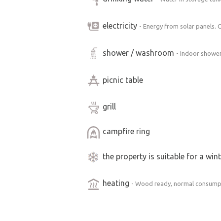
the cabin is entirely up to you. The cab
electricity
- Energy from solar panels. 
Inside, you’ll find two bedrooms and a
shower / washroom
- Indoor shower
and a refrigerator.
The kitchen is stocked with dishes—pl
picnic table
staples (coffee, tea, sugar, cream, spice
grill
Sleeps 6 people.
campfire ring
Bedding included.
the property is suitable for a win
Fully equipped kitchen.
Heating via a wood-burning stove.
heating
- Wood ready, normal consump