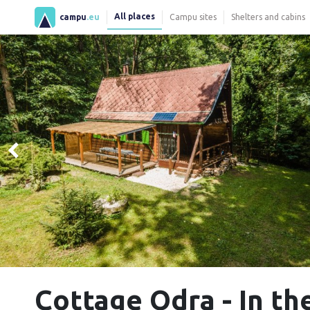
All places
campu
.eu
Campu sites
Shelters and cabins
Cottage Odra - In th