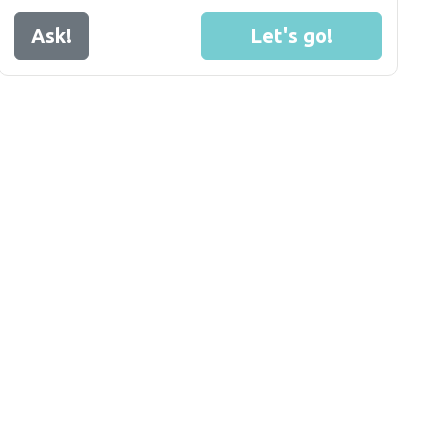
Ask!
Let's go!