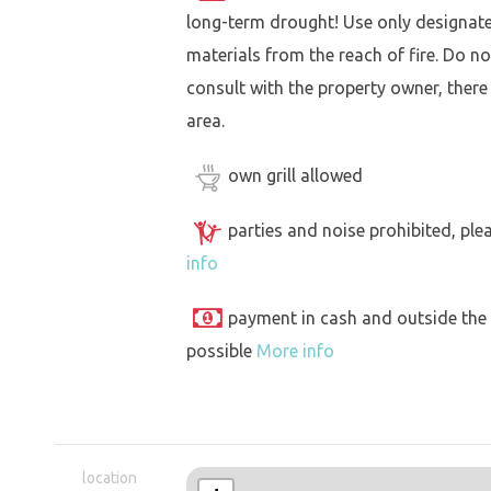
long-term drought! Use only designat
materials from the reach of fire. Do not
consult with the property owner, there
area.
own grill allowed
parties and noise prohibited, ple
info
payment in cash and outside the
possible
More info
location