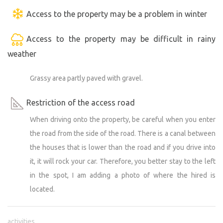
Access to the property may be a problem in winter
Access to the property may be difficult in rainy
weather
Grassy area partly paved with gravel.
Restriction of the access road
When driving onto the property, be careful when you enter
the road from the side of the road. There is a canal between
the houses that is lower than the road and if you drive into
it, it will rock your car. Therefore, you better stay to the left
in the spot, I am adding a photo of where the hired is
located.
activities