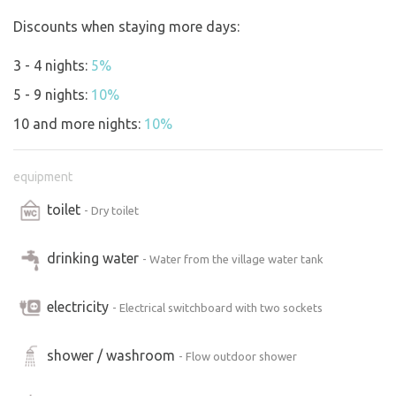
Discounts when staying more days:
3 - 4 nights:
5%
5 - 9 nights:
10%
10 and more nights:
10%
equipment
toilet
- Dry toilet
drinking water
- Water from the village water tank
electricity
- Electrical switchboard with two sockets
shower / washroom
- Flow outdoor shower