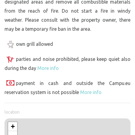
designated areas and remove all combustible materials
from the reach of fire. Do not start a fire in windy
weather. Please consult with the property owner, there
may be a temporary fire ban in the area.
own grill allowed
parties and noise prohibited, please keep quiet also
during the day
More info
payment in cash and outside the Campu.eu
reservation system is not possible
More info
location
+