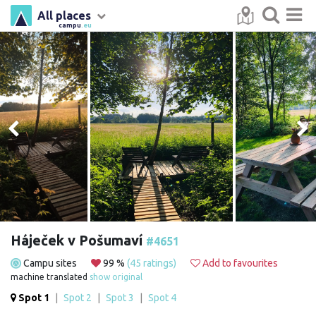
All places
campu
.eu
Háječek v Pošumaví
#4651
Campu sites
99 %
(45 ratings)
Add to favourites
machine translated
show original
Spot 1
|
Spot 2
|
Spot 3
|
Spot 4