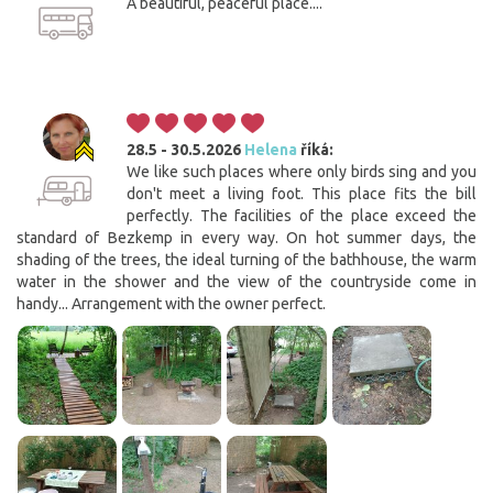
A beautiful, peaceful place....
28.5 - 30.5.2026
Helena
říká:
We like such places where only birds sing and you
don't meet a living foot. This place fits the bill
perfectly. The facilities of the place exceed the
standard of Bezkemp in every way. On hot summer days, the
shading of the trees, the ideal turning of the bathhouse, the warm
water in the shower and the view of the countryside come in
handy... Arrangement with the owner perfect.