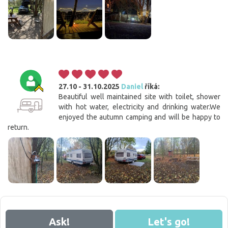
27.10 - 31.10.2025
Daniel
říká:
Beautiful well maintained site with toilet, shower
with hot water, electricity and drinking water.We
enjoyed the autumn camping and will be happy to
return.
Cookies. You know what to do to get this banner out
of your way.
Ask!
Let's go!
This website uses cookies. Confirm your consent to the use of all