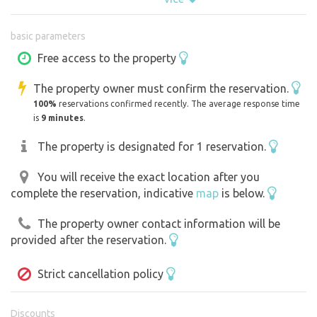
area that are perfect for swimming, and there is also an
extensive network of bike trails.
basic parameters
PLEASE ADHERE TO THE CHECK-IN AND CHECK-OUT
Free access to the property
TIMES!!!
The property owner must confirm the reservation.
Earliest arrival: 2:00 PM
100%
reservations confirmed recently. The average response time
Latest departure: 11:00 AM
is
9 minutes
.
Times can be adjusted by arrangement
On the day of arrival, starting at 2:00 PM, you can arrive
The property is designated for 1 reservation.
at the property at your convenience. The gate will be
You will receive the exact location after you
unlocked; just let me know when you’ve arrived on the
complete the reservation, indicative
map
is below.
property and again on your last day when you’re leaving.
After your reservation is confirmed, you’ll see a code and
The property owner contact information will be
a map by the access road showing where you’ll find
provided after the reservation.
additional firewood and several swimming spots.
Strict cancellation policy
Discounts