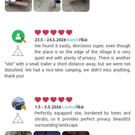
23.5 - 24.5.2026
Kamil
říká:
We found it easily, directions super, even though
the place is on the edge of the village it is very
quiet and with plenty of privacy. There is another
"site" with a small trailer a short distance away, but we were not
disturbed. We had a nice time camping, we didn't miss anything,
thank you!
1.5 - 3.5.2026
Lenka
říká:
Perfectly equipped site, bordered by trees and
shrubs, so it provides perfect privacy. Beautiful
surrounding landscape.