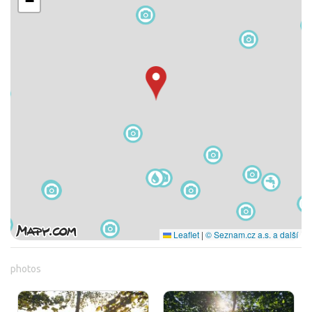
−
Leaflet
|
© Seznam.cz a.s. a další
photos