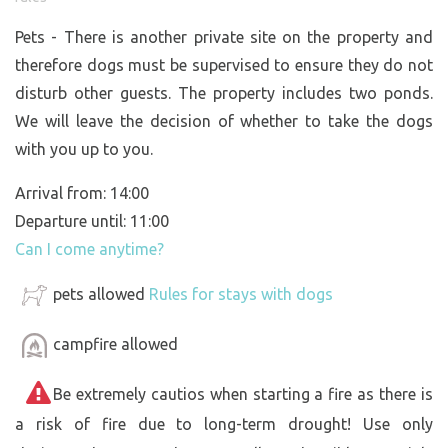
Pets - There is another private site on the property and
therefore dogs must be supervised to ensure they do not
disturb other guests. The property includes two ponds.
We will leave the decision of whether to take the dogs
with you up to you.
Arrival from: 14:00
Departure until: 11:00
Can I come anytime?
pets allowed
Rules for stays with dogs
campfire allowed
Be extremely cautios when starting a fire as there is
a risk of fire due to long-term drought! Use only