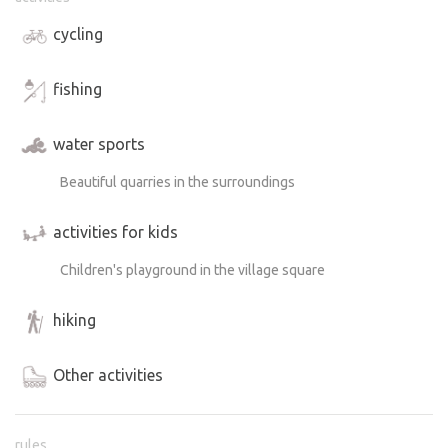
cycling
fishing
water sports
Beautiful quarries in the surroundings
activities for kids
Children's playground in the village square
hiking
Other activities
rules