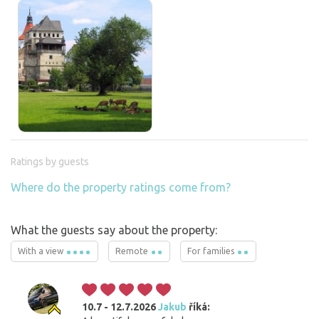
Ratings by guests
Where do the property ratings come from?
What the guests say about the property:
With a view
Remote
For families
10.7 - 12.7.2026
Jakub
říká: