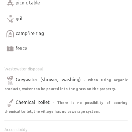
picnic table
grill
campfire ring
fence
Wastewater disposal
Greywater (shower, washing)
- When using organic
products, water can be poured into the grass on the property.
Chemical toilet
- There is no possibility of pouring
chemical toilet, the village has no sewerage system.
Accessibility