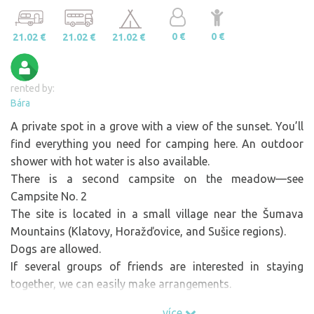
0 €
0 €
21.02 €
21.02 €
21.02 €
rented by:
Bára
A private spot in a grove with a view of the sunset. You’ll
find everything you need for camping here. An outdoor
shower with hot water is also available.
There is a second campsite on the meadow—see
Campsite No. 2
The site is located in a small village near the Šumava
Mountains (Klatovy, Horažďovice, and Sušice regions).
Dogs are allowed.
If several groups of friends are interested in staying
together, we can easily make arrangements.
There are numerous quarries, sand pits, and ponds in the
více