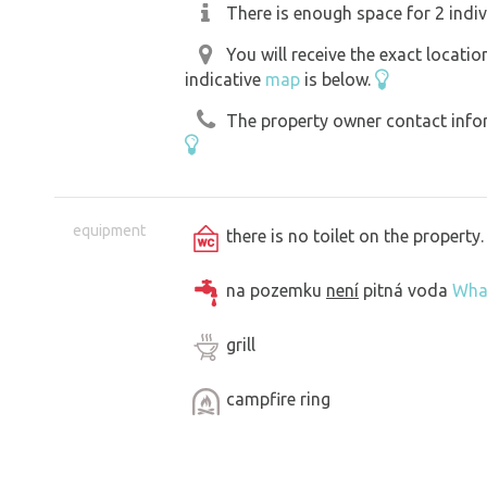
There is enough space for 2 indiv
You will receive the exact locati
indicative
map
is below.
The property owner contact inform
equipment
there is no toilet on the propert
na pozemku
není
pitná voda
Wha
grill
campfire ring