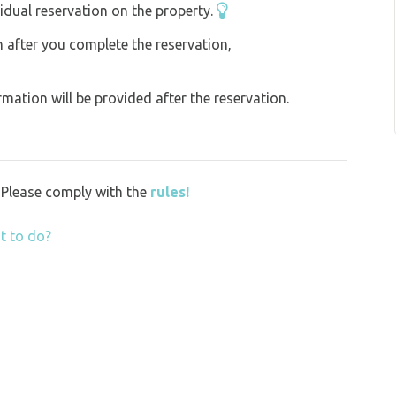
idual reservation on the property.
on after you complete the reservation,
ation will be provided after the reservation.
y. Please comply with the
rules!
t to do?