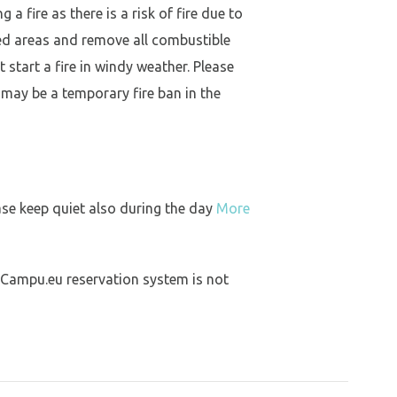
a fire as there is a risk of fire due to
ed areas and remove all combustible
 start a fire in windy weather. Please
 may be a temporary fire ban in the
ase keep quiet also during the day
More
 Campu.eu reservation system is not