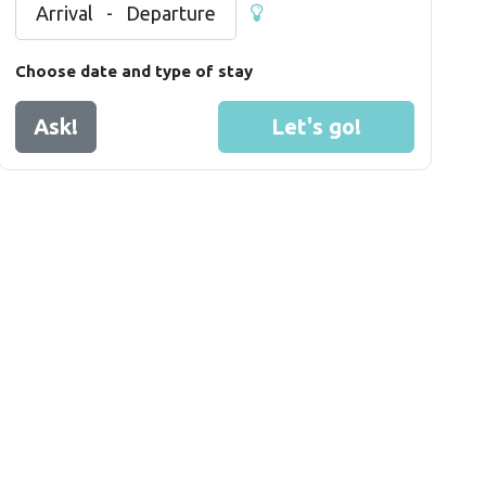
Arrival
-
Departure
Choose date and type of stay
Ask!
Let's go!