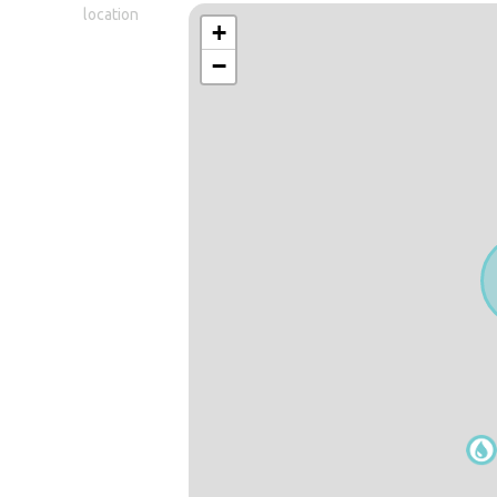
location
+
−