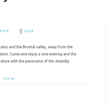
3.37 €
2.53 €
ains and the Bruntál valley, away from the
zation. Come and enjoy a nice evening and the
d nature with the panorama of the Jeseníky
více