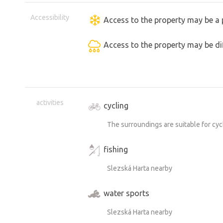
Accessibility
Access to the property may be a 
Access to the property may be dif
activities
cycling
The surroundings are suitable for cyc
fishing
Slezská Harta nearby
water sports
Slezská Harta nearby