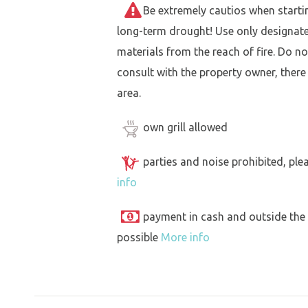
Be extremely cautios when starting 
long-term drought! Use only designat
materials from the reach of fire. Do not
consult with the property owner, there
area.
own grill allowed
parties and noise prohibited, ple
info
payment in cash and outside the
possible
More info