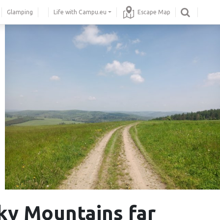
Glamping
Life with Campu.eu
Escape Map
ky Mountains far