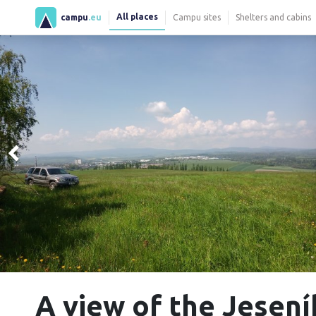
All places
campu
.eu
Campu sites
Shelters and cabins
A view of the Jesení