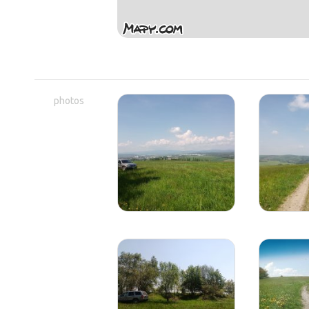
photos