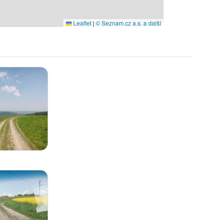
Leaflet
|
© Seznam.cz a.s. a další