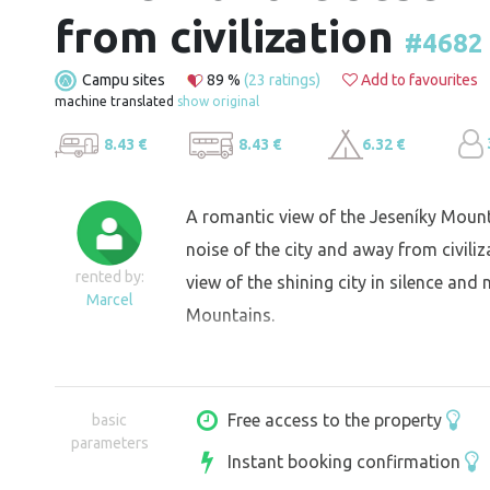
from civilization
#4682
Campu sites
89 %
(23 ratings)
Add to favourites
machine translated
show original
8.43 €
8.43 €
6.32 €
A romantic view of the Jeseníky Mount
noise of the city and away from civili
rented by:
view of the shining city in silence an
Marcel
Mountains.
Free access to the property
basic
parameters
Instant booking confirmation