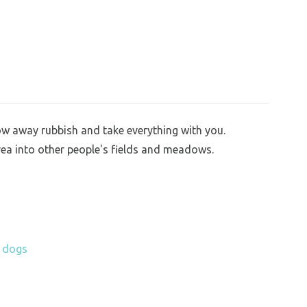
row away rubbish and take everything with you.
rea into other people's fields and meadows.
h dogs