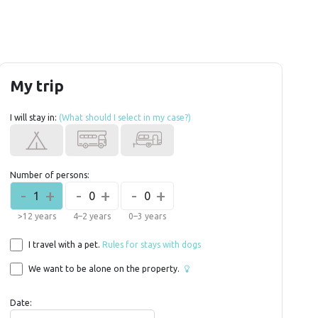
My trip
I will stay in:
(What should I select in my case?)
Number of persons:
-
+
-
+
-
+
1
0
0
>12 years
4–2 years
0–3 years
I travel with a pet.
Rules for stays with dogs
We want to be alone on the property.
Date: