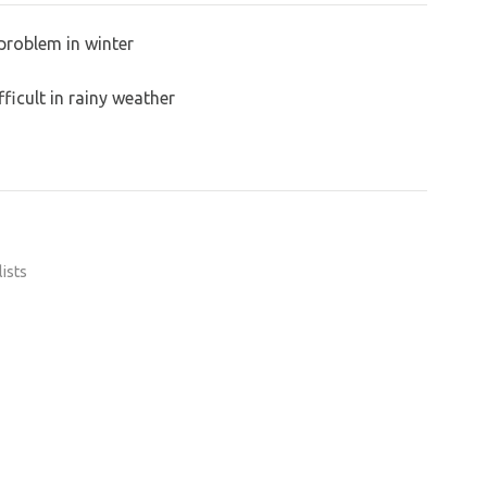
problem in winter
ficult in rainy weather
lists