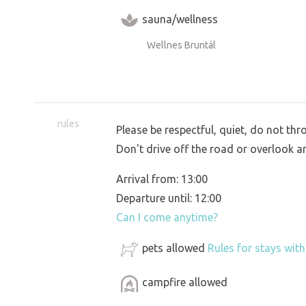
sauna/wellness
Wellnes Bruntál
rules
Please be respectful, quiet, do not th
Don't drive off the road or overlook a
Arrival from: 13:00
Departure until: 12:00
Can I come anytime?
pets allowed
Rules for stays wit
campfire allowed