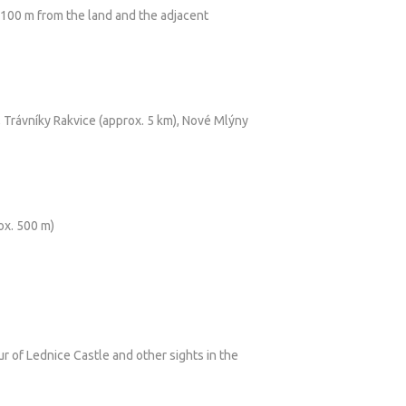
e 100 m from the land and the adjacent
, Trávníky Rakvice (approx. 5 km), Nové Mlýny
ox. 500 m)
ur of Lednice Castle and other sights in the