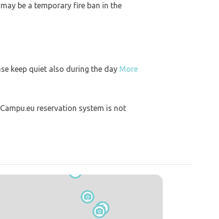
 may be a temporary fire ban in the
ase keep quiet also during the day
More
 Campu.eu reservation system is not