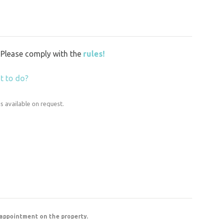
y. Please comply with the
rules!
t to do?
is available on request.
 appointment on the property.