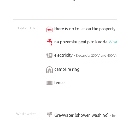
equipment
there is no toilet on the propert
na pozemku
není
pitná voda
Wha
electricity
- Electricity 230 V and 400 V 
campfire ring
fence
Wastewater
Greywater (shower, washing)
- By