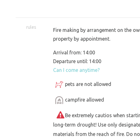
rules
Fire making by arrangement on the own
property by appointment.
Arrival from: 14:00
Departure until: 14:00
Can I come anytime?
pets are not allowed
campfire allowed
Be extremely cautios when starting 
long-term drought! Use only designat
materials from the reach of fire. Do not