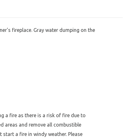
er's fireplace. Gray water dumping on the
a fire as there is a risk of fire due to
ed areas and remove all combustible
 start a fire in windy weather. Please