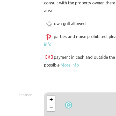
consult with the property owner, there
area.
own grill allowed
parties and noise prohibited, ple
info
payment in cash and outside the
possible
More info
location
+
−