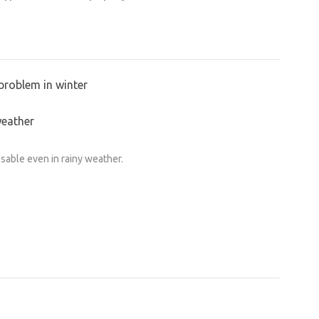
problem in winter
weather
ssable even in rainy weather.