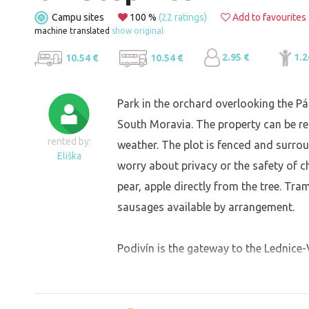
Campu sites
100 %
(22 ratings)
Add to favourites
machine translated
show original
2.95 €
1.2
10.54 €
10.54 €
Park in the orchard overlooking the Pá
South Moravia. The property can be re
rented by:
weather. The plot is fenced and surrou
Eliška
worry about privacy or the safety of ch
pear, apple directly from the tree. Tra
sausages available by arrangement.
Podivín is the gateway to the Lednice-V
like peace and quiet, but at the same
centre of the action. An ideal place for 