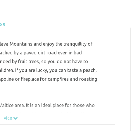
6 €
lava Mountains and enjoy the tranquillity of
ached by a paved dirt road even in bad
nded by fruit trees, so you do not have to
ildren. If you are lucky, you can taste a peach,
mpoline or fireplace for campfires and roasting
altice area. It is an ideal place for those who
 time do not want to be separated from the
více
cyclists.