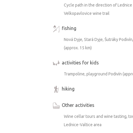
Cycle path in the direction of Lednic
Velkopavlovice wine trail
fishing
Nová Dyje, Stará Dyje, Šutráky Podivín
(approx. 15 km)
activities for kids
Trampoline, playground Podivín (appr
hiking
Other activities
Wine cellar tours and wine tasting, to
Lednice-Valtice area