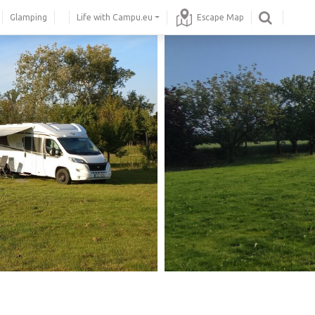
Glamping
Life with Campu.eu
Escape Map