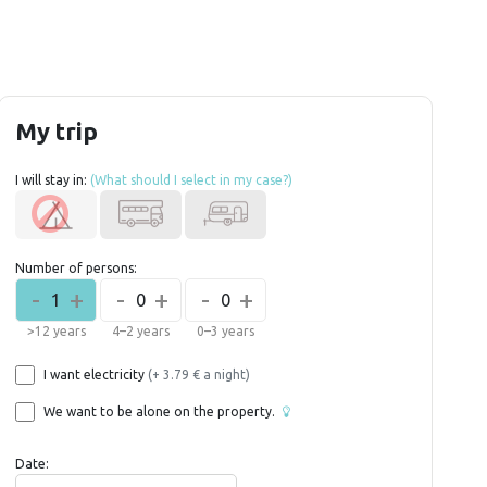
My trip
I will stay in:
(What should I select in my case?)
Number of persons:
-
+
-
+
-
+
1
0
0
>12 years
4–2 years
0–3 years
I want electricity
(+ 3.79 € a night)
We want to be alone on the property.
Date: