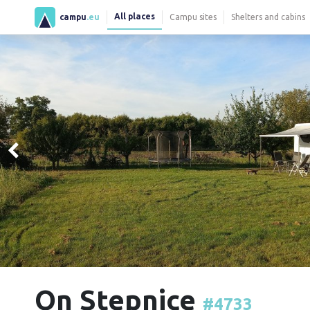
All places
campu
.eu
Campu sites
Shelters and cabins
On Stepnice
#4733