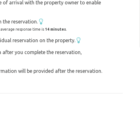
e of arrival with the property owner to enable
n conveniently charge your e-bikes on site.
 the reservation.
 road or 7 km by a newly built cycle path
 average response time is
14 minutes
.
 property.
idual reservation on the property.
on after you complete the reservation,
ng village in the Czech Republic Velké Bílovice
can visit the picturesque wine-growing village
ation will be provided after the reservation.
uld go on. We can arrange tours of the wine
winemakers by arrangement.