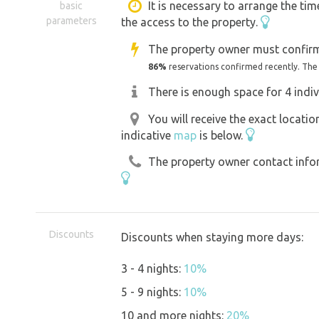
It is necessary to arrange the tim
basic
parameters
the access to the property.
Thanks to access to electricity, you ca
The property owner must confirm
Lednice is about 6 km from the site by
86%
reservations confirmed recently. The
leading approximately 100 m from the
There is enough space for 4 indiv
You will receive the exact locati
For wine lovers, the largest wine-growi
indicative
map
is below.
is located less than 6 km away or you 
The property owner contact inform
of Rakvice (less than 5 km) and we co
cellars and wine tastings with local 
Discounts
Discounts when staying more days:
3 - 4 nights:
10%
5 - 9 nights:
10%
10 and more nights:
20%