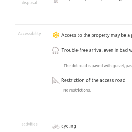
disposal
Accessibility
Access to the property may be a 
Trouble-free arrival even in bad 
The dirt road is paved with gravel, pa
Restriction of the access road
No restrictions.
activities
cycling