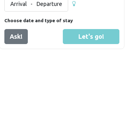
Arrival
-
Departure
Choose date and type of stay
Ask!
Let's go!