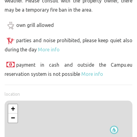
weather. Please consult with the property owner, there
may be a temporary fire ban in the area.
own grill allowed
parties and noise prohibited, please keep quiet also
during the day
More info
payment in cash and outside the Campu.eu
reservation system is not possible
More info
location
+
−