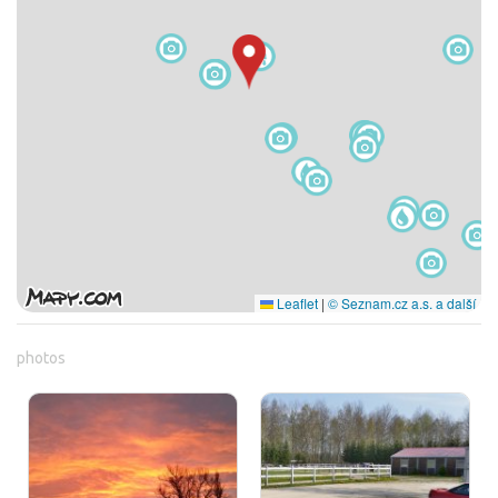
Leaflet
|
© Seznam.cz a.s. a další
photos