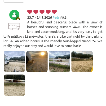
23.7 - 24.7.2026
Petr
říká:
A beautiful and peaceful place with a view of
horses and stunning sunsets. 🌅🐴 The owner is
kind and accommodating, and it’s very easy to get
to Františkovy Lázně—plus, there’s a bike trail right by the parking
lot. 🚲 An added bonus is the friendly four-legged friend. 🐾 We
really enjoyed our stay and would love to come back!