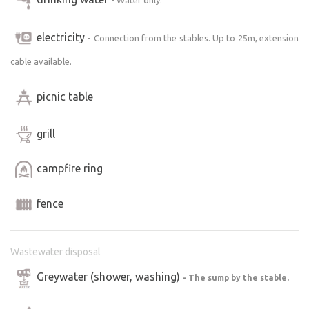
electricity
- Connection from the stables. Up to 25m, extension
cable available.
picnic table
grill
campfire ring
fence
Wastewater disposal
Greywater (shower, washing)
- The sump by the stable.