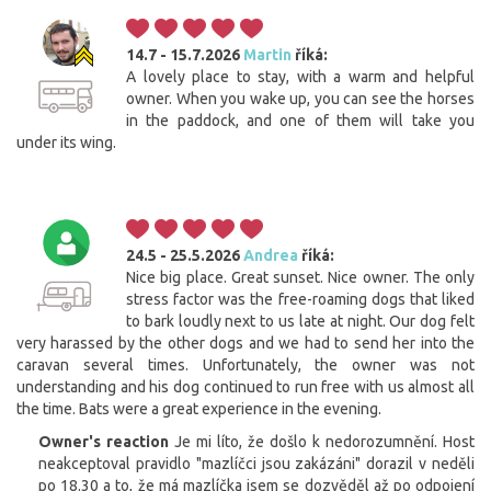
14.7 - 15.7.2026
Martin
říká:
A lovely place to stay, with a warm and helpful
owner. When you wake up, you can see the horses
in the paddock, and one of them will take you
under its wing.
24.5 - 25.5.2026
Andrea
říká:
Nice big place. Great sunset. Nice owner. The only
stress factor was the free-roaming dogs that liked
to bark loudly next to us late at night. Our dog felt
very harassed by the other dogs and we had to send her into the
caravan several times. Unfortunately, the owner was not
understanding and his dog continued to run free with us almost all
the time. Bats were a great experience in the evening.
Owner's reaction
Je mi líto, že došlo k nedorozumnění. Host
neakceptoval pravidlo "mazlíčci jsou zakázáni" dorazil v neděli
po 18.30 a to, že má mazlíčka jsem se dozvěděl až po odpojení