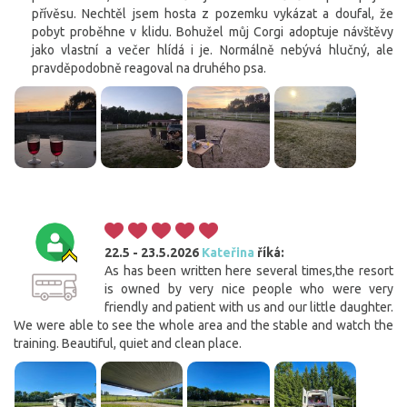
přívěsu. Nechtěl jsem hosta z pozemku vykázat a doufal, že
pobyt proběhne v klidu. Bohužel můj Corgi adoptuje návštěvy
jako vlastní a večer hlídá i je. Normálně nebývá hlučný, ale
pravděpodobně reagoval na druhého psa.
22.5 - 23.5.2026
Kateřina
říká:
As has been written here several times,the resort
is owned by very nice people who were very
friendly and patient with us and our little daughter.
We were able to see the whole area and the stable and watch the
training. Beautiful, quiet and clean place.