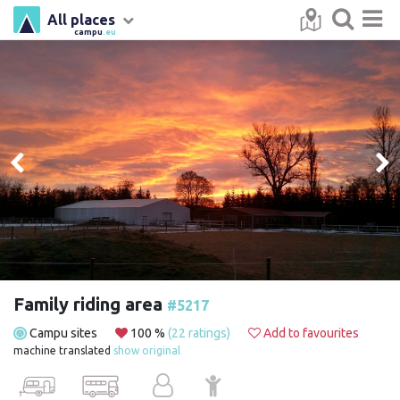
All places
campu
.eu
Family riding area
#5217
Campu sites
100 %
(22 ratings)
Add to favourites
machine translated
show original