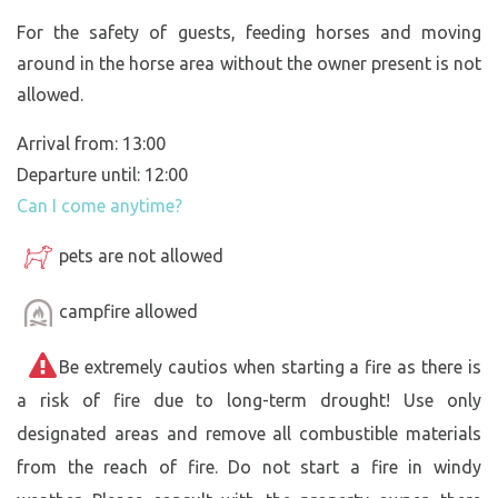
For the safety of guests, feeding horses and moving
around in the horse area without the owner present is not
allowed.
Arrival from: 13:00
Departure until: 12:00
Can I come anytime?
pets are not allowed
campfire allowed
Be extremely cautios when starting a fire as there is
a risk of fire due to long-term drought! Use only
designated areas and remove all combustible materials
from the reach of fire. Do not start a fire in windy