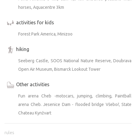
horses, Aquacentre 3km
activities for kids
Forest Park America, Minizoo
hiking
Seeberg Castle, SOOS National Nature Reserve, Doubrava
Open Air Museum, Bismarck Lookout Tower
Other activities
Fun arena Cheb -motocars, jumping, climbing, Paintball
arena Cheb. Jesenice Dam - flooded bridge Všeboř, State
Chateau Kynžvart
rules