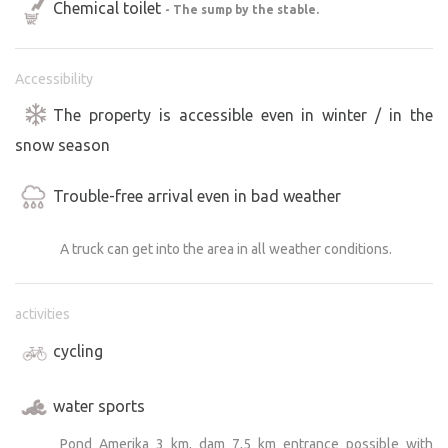
Chemical toilet
- The sump by the stable.
Accessibility
The property is accessible even in winter / in the
snow season
Trouble-free arrival even in bad weather
A truck can get into the area in all weather conditions.
activities
cycling
water sports
Pond Amerika 3 km, dam 7,5 km entrance possible with