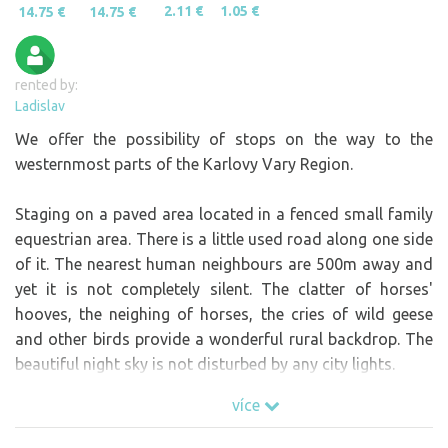
2.11 €
1.05 €
14.75 €
14.75 €
rented by:
Ladislav
We offer the possibility of stops on the way to the
westernmost parts of the Karlovy Vary Region.
Staging on a paved area located in a fenced small family
equestrian area. There is a little used road along one side
of it. The nearest human neighbours are 500m away and
yet it is not completely silent. The clatter of horses'
hooves, the neighing of horses, the cries of wild geese
and other birds provide a wonderful rural backdrop. The
beautiful night sky is not disturbed by any city lights.
If you want to travel with your family and your horse,
více
then we can also stable your equine companion. You can
send the "non-horse" part of the family to go karting or