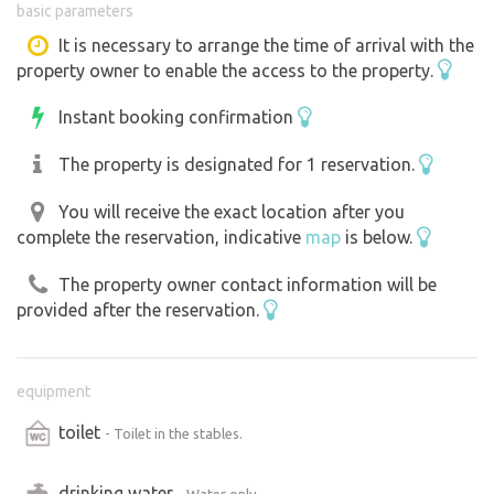
basic parameters
sightseeing and spend part of the day with your horse in
peace.
It is necessary to arrange the time of arrival with the
property owner to enable the access to the property.
Stabling for horses must be booked, as the boxes are
also used for stabling horses for therapy in our salt box.
Instant booking confirmation
For you and your horse there is a Salt Box ( booking
required ), riding arena, outdoor riding arena, Working
The property is designated for 1 reservation.
Equitation obstacles, paddock, rides. Prices according to
price list in the email or on the website. We do not
You will receive the exact location after you
complete the reservation, indicative
map
is below.
provide rides or riding lessons.
There is ample room on the property for a group in one
The property owner contact information will be
booking.
provided after the reservation.
equipment
toilet
- Toilet in the stables.
drinking water
- Water only.