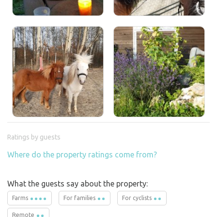
Ratings by guests
Where do the property ratings come from?
What the guests say about the property:
Farms
For families
For cyclists
Remote