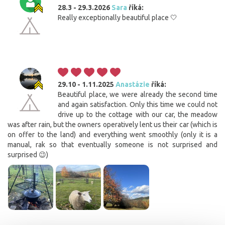
28.3 - 29.3.2026
Sara
říká:
Really exceptionally beautiful place 🤍
29.10 - 1.11.2025
Anastázie
říká:
Beautiful place, we were already the second time
and again satisfaction. Only this time we could not
drive up to the cottage with our car, the meadow
was after rain, but the owners operatively lent us their car (which is
on offer to the land) and everything went smoothly (only it is a
manual, rak so that eventually someone is not surprised and
surprised 😉)