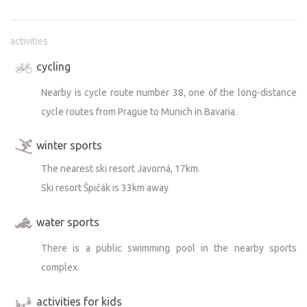
activities
cycling
Nearby is cycle route number 38, one of the long-distance
cycle routes from Prague to Munich in Bavaria.
winter sports
The nearest ski resort Javorná, 17km.
Ski resort Špičák is 33km away
water sports
There is a public swimming pool in the nearby sports
complex.
activities for kids