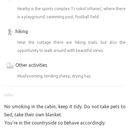
Nearby is the sports complex TJ sokol Vrhaveč, where there
is a playground, swimming pool, football field.
hiking
Near the cottage there are hiking trails, but also the
opportunity to walk around with beautiful views.
Other activities
Mushrooming, tending sheep, drying hay.
rules
No smoking in the cabin, keep it tidy. Do not take pets to
bed, take their own blanket.
You're in the countryside so behave accordingly.