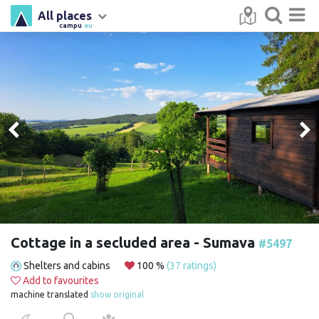
All places
campu
.eu
Cottage in a secluded area - Sumava
#5497
Shelters and cabins
100 %
(37 ratings)
Add to favourites
machine translated
show original