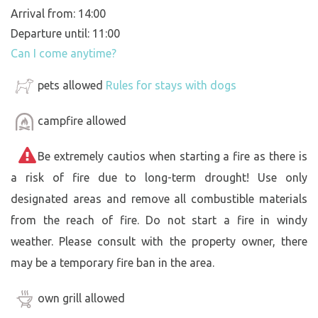
Arrival from: 14:00
Departure until: 11:00
Can I come anytime?
pets allowed
Rules for stays with dogs
campfire allowed
Be extremely cautios when starting a fire as there is
a risk of fire due to long-term drought! Use only
designated areas and remove all combustible materials
from the reach of fire. Do not start a fire in windy
weather. Please consult with the property owner, there
may be a temporary fire ban in the area.
own grill allowed