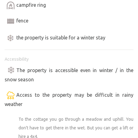
campfire ring
fence
the property is suitable for a winter stay
Accessibility
The property is accessible even in winter / in the
snow season
Access to the property may be difficult in rainy
weather
To the cottage you go through a meadow and uphill. You
don't have to get there in the wet. But you can get a lift or
hire a 4x4.