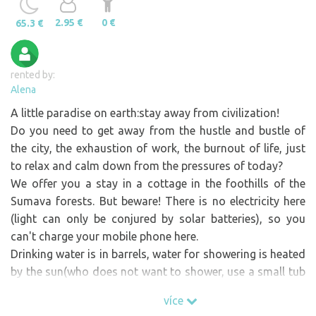
2.95 €
0 €
65.3 €
rented by:
Alena
A little paradise on earth:stay away from civilization!
Do you need to get away from the hustle and bustle of
the city, the exhaustion of work, the burnout of life, just
to relax and calm down from the pressures of today?
We offer you a stay in a cottage in the foothills of the
Sumava forests. But beware! There is no electricity here
(light can only be conjured by solar batteries), so you
can't charge your mobile phone here.
Drinking water is in barrels, water for showering is heated
by the sun(who does not want to shower, use a small tub
inside the cottage). We have a natural fridge in the
více
ground. You can use 33 acres. fenced area. In the adjacent