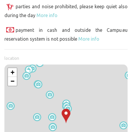
parties and noise prohibited, please keep quiet also
during the day
More info
payment in cash and outside the Campu.eu
reservation system is not possible
More info
location
+
−