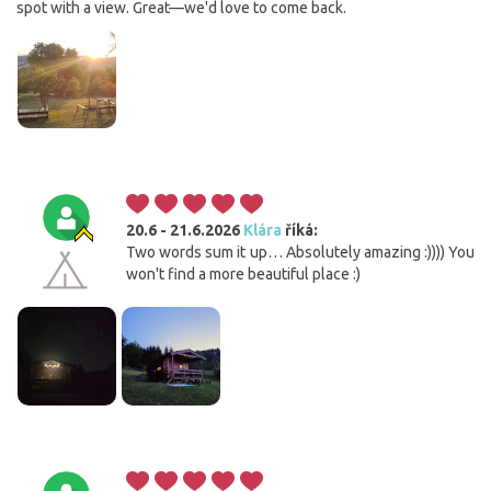
spot with a view. Great—we'd love to come back.
20.6 - 21.6.2026
Klára
říká:
Two words sum it up… Absolutely amazing :)))) You
won't find a more beautiful place :)