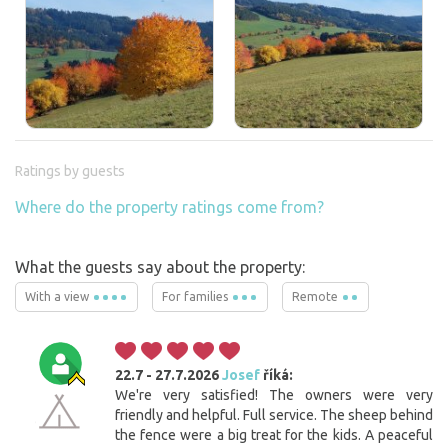
Ratings by guests
Where do the property ratings come from?
What the guests say about the property:
With a view
For families
Remote
22.7 - 27.7.2026
Josef
říká:
We're very satisfied! The owners were very
friendly and helpful. Full service. The sheep behind
the fence were a big treat for the kids. A peaceful