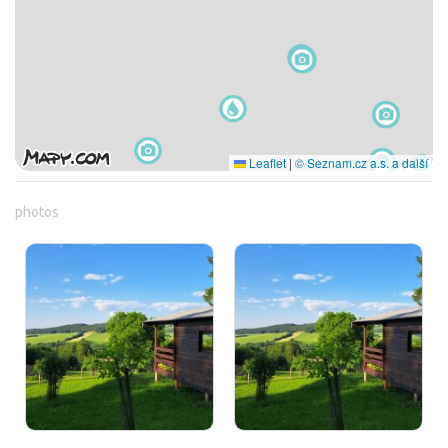
Leaflet
|
© Seznam.cz a.s. a další
photos