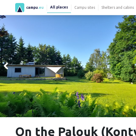
All places
campu
.eu
Campu sites
Shelters and cabins
On the Palouk (Kont