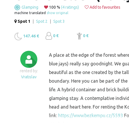
Glamping
100 %
(4 ratings)
Add to favourites
machine translated
show original
Spot 1
|
Spot 2
|
Spot 3
0 €
0 €
147.46 €
A place at the edge of the forest wher
blue jays) really say goodnight. We gu
rented by:
beautiful as the one created by the ta
Vratislav
boundary. Here you can be part of the
life. A hybrid container and brick build
glamping stay. A contemplative individua
head and heart here. For renting the 
link:
https://www.bezkempu.cz/5593
Fo
this link:
https://www.bezkempu.cz/60