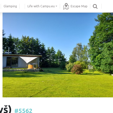
Glamping
Life with Campu.eu
Escape Map
yš)
#5562