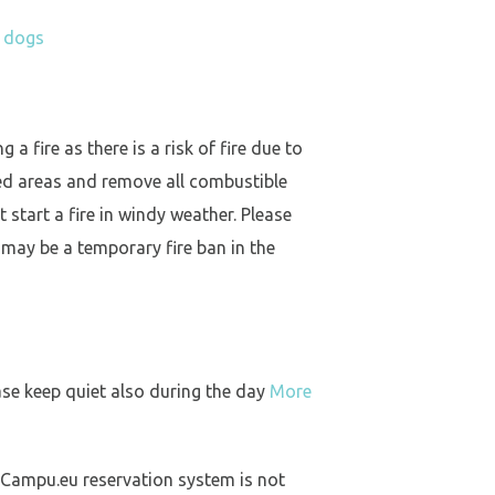
h dogs
a fire as there is a risk of fire due to
ed areas and remove all combustible
 start a fire in windy weather. Please
 may be a temporary fire ban in the
ase keep quiet also during the day
More
 Campu.eu reservation system is not