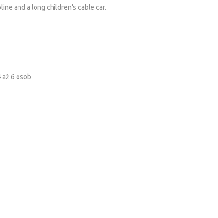
line and a long children's cable car.
4 až 6 osob