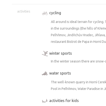
is possible to wait for a moment when 
activities
garden will be available.
cycling
For those who don't want to walk too
All around is ideal terrain for cycling
quarry in Horní Cerekví with its clear wa
in the surroundings (the hills of Křem
use the bowling alley or the billiards
Pelhřimov, Jindřichův Hradec, Jihlava
want to get to know the local life to 
restaurant Bistrot de Papa in Horní D
beer and a piece of talk in the nascen
winter sports
In the winter season there are snow-
water sports
The well-known quarry in Horní Cerekv
Pool in Pelhřimov, Water Paradise in J
activities for kids