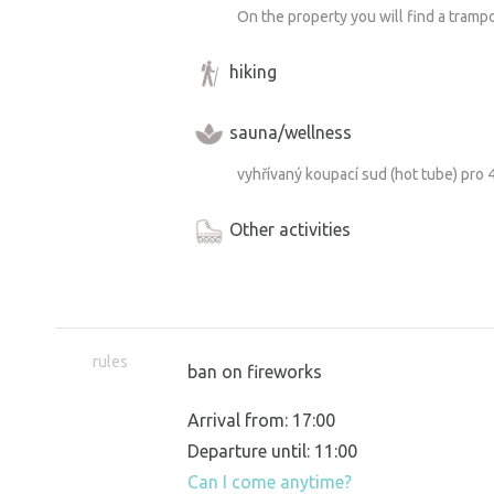
On the property you will find a trampo
hiking
sauna/wellness
vyhřívaný koupací sud (hot tube) pro 
Other activities
rules
ban on fireworks
Arrival from: 17:00
Departure until: 11:00
Can I come anytime?