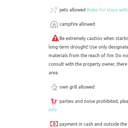
pets allowed
Rules for stays wit
campfire allowed
Be extremely cautios when starting 
long-term drought! Use only designat
materials from the reach of fire. Do not
consult with the property owner, there
area.
own grill allowed
parties and noise prohibited, ple
info
payment in cash and outside the