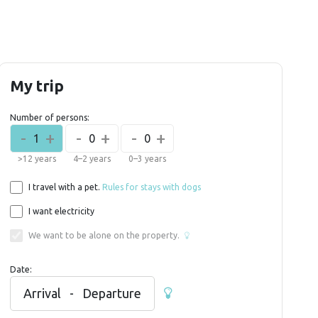
My trip
Number of persons:
-
+
-
+
-
+
1
0
0
>12 years
4–2 years
0–3 years
I travel with a pet.
Rules for stays with dogs
I want electricity
We want to be alone on the property.
Date:
Arrival
-
Departure