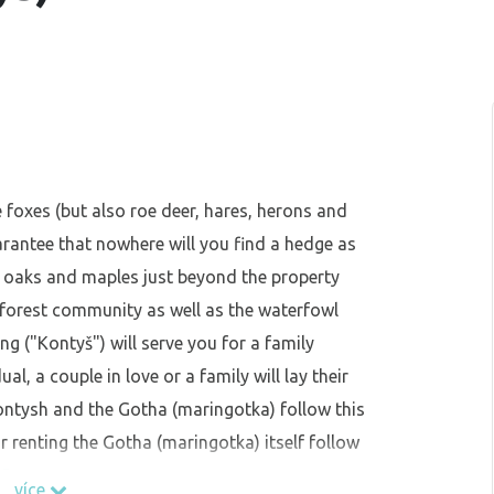
e foxes (but also roe deer, hares, herons and
arantee that nowhere will you find a hedge as
ll oaks and maples just beyond the property
 forest community as well as the waterfowl
ing ("Kontyš") will serve you for a family
l, a couple in love or a family will lay their
Kontysh and the Gotha (maringotka) follow this
r renting the Gotha (maringotka) itself follow
65
více