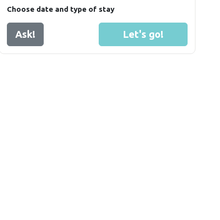
Choose date and type of stay
Ask!
Let's go!