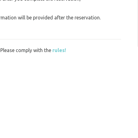
ation will be provided after the reservation.
y. Please comply with the
rules!