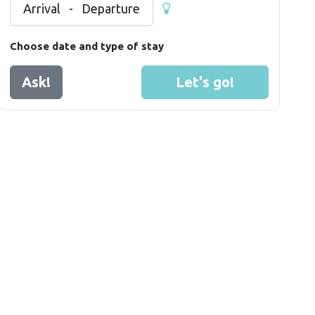
Arrival
-
Departure
Choose date and type of stay
Ask!
Let's go!