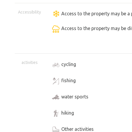
Accessibility
Access to the property may be a 
Access to the property may be dif
activities
cycling
fishing
water sports
hiking
Other activities