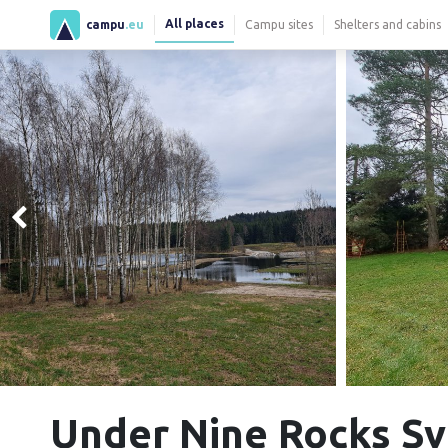
All places
campu
.eu
Campu sites
Shelters and cabins
Under Nine Rocks S