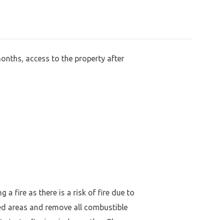
months, access to the property after
a fire as there is a risk of fire due to
ed areas and remove all combustible