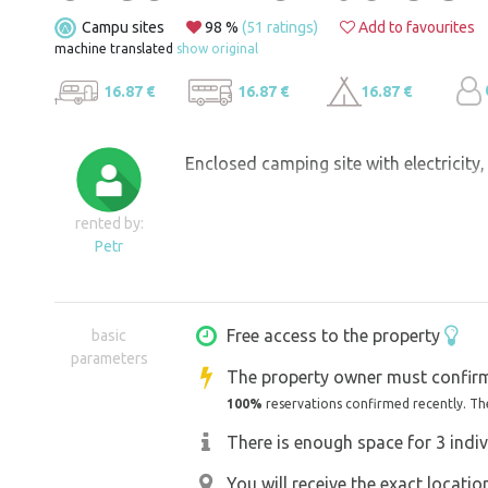
Campu sites
98 %
(51 ratings)
Add to favourites
machine translated
show original
16.87 €
16.87 €
16.87 €
Enclosed camping site with electricity
rented by:
Petr
Free access to the property
basic
parameters
The property owner must confirm
100%
reservations confirmed recently. Th
There is enough space for 3 indiv
You will receive the exact locati