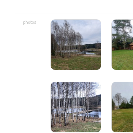
photos