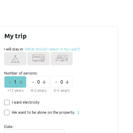
My trip
I will stay in:
(What should I select in my case?)
Number of persons:
-
+
-
+
-
+
1
0
0
>12 years
4–2 years
0–3 years
I want electricity
We want to be alone on the property.
Date: