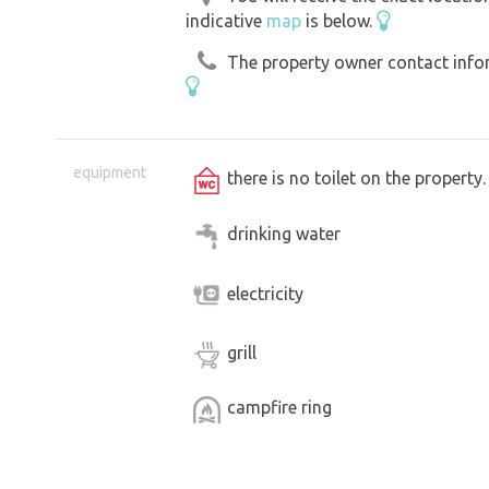
indicative
map
is below.
The property owner contact inform
equipment
there is no toilet on the propert
drinking water
electricity
grill
campfire ring