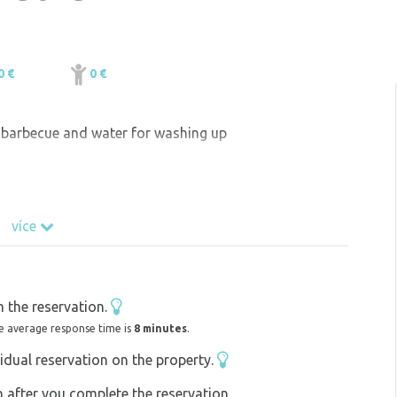
0 €
0 €
, barbecue and water for washing up
více
 the reservation.
e average response time is
8 minutes
.
idual reservation on the property.
on after you complete the reservation,