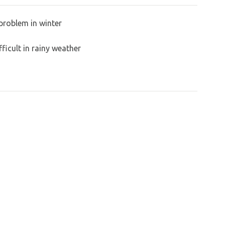
problem in winter
ficult in rainy weather