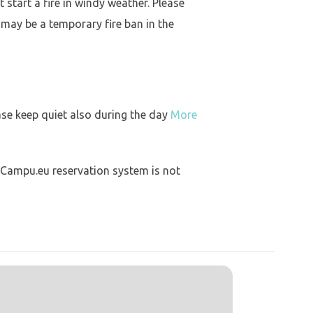
 start a fire in windy weather. Please
 may be a temporary fire ban in the
ase keep quiet also during the day
More
 Campu.eu reservation system is not