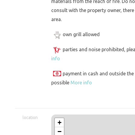
materials from the reach of fire. Do not
consult with the property owner, there
area.
own grill allowed
parties and noise prohibited, ple
info
payment in cash and outside the
possible
More info
location
+
−