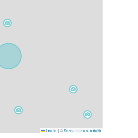
Leaflet
|
© Seznam.cz a.s. a další