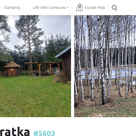
Glamping
Life with Campu.eu
Escape Map
vratka
#5603