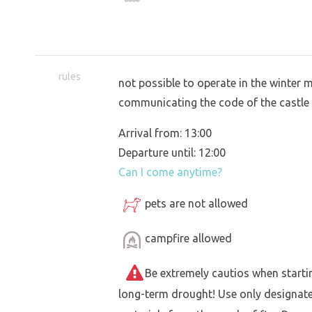
rules
not possible to operate in the winter 
communicating the code of the castle
Arrival from: 13:00
Departure until: 12:00
Can I come anytime?
pets are not allowed
campfire allowed
Be extremely cautios when starting 
long-term drought! Use only designat