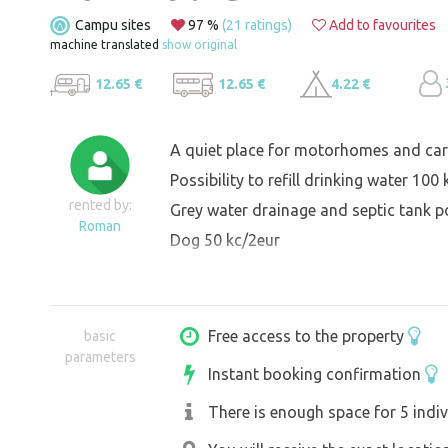
Campu sites
97 %
(21 ratings)
Add to favourites
machine translated
show original
12.65 €
12.65 €
4.22 €
A quiet place for motorhomes and car
Possibility to refill drinking water 100
rented by:
Grey water drainage and septic tank p
Roman
Dog 50 kc/2eur
Free access to the property
basic
parameters
Instant booking confirmation
There is enough space for 5 indiv