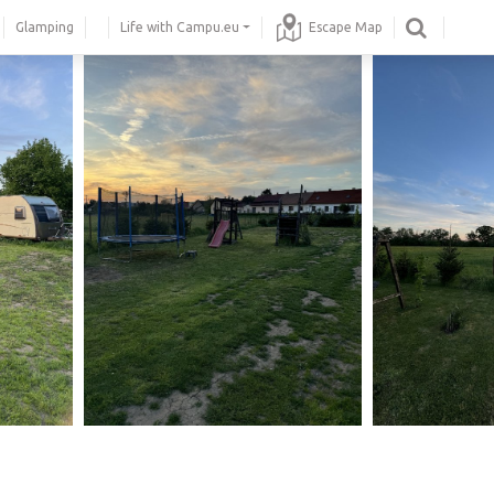
Glamping
Life with Campu.eu
Escape Map