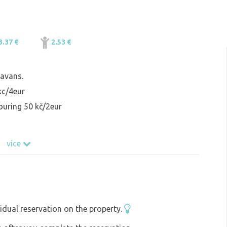
3.37 €
2.53 €
avans.
 kc/4eur
ouring 50 kč/2eur
více
idual reservation on the property.