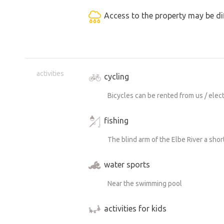
Access to the property may be dif
activities
cycling
Bicycles can be rented from us / electr
fishing
The blind arm of the Elbe River a shor
water sports
Near the swimming pool
activities for kids