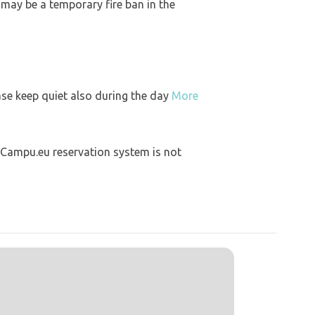
 may be a temporary fire ban in the
ase keep quiet also during the day
More
 Campu.eu reservation system is not