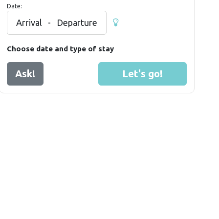
Date:
Arrival
-
Departure
Choose date and type of stay
Ask!
Let's go!