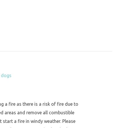
h dogs
a fire as there is a risk of fire due to
ed areas and remove all combustible
 start a fire in windy weather. Please