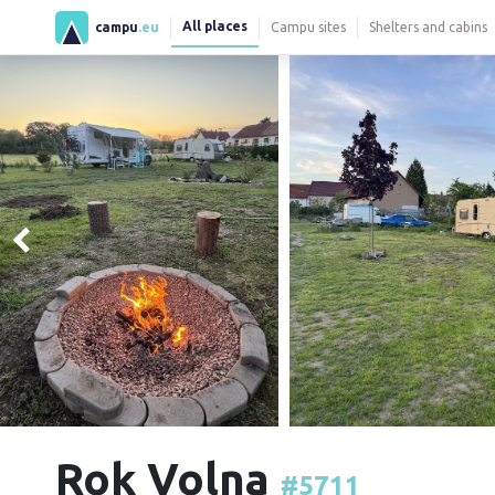
All places
campu
.eu
Campu sites
Shelters and cabins
Rok Volna
#5711