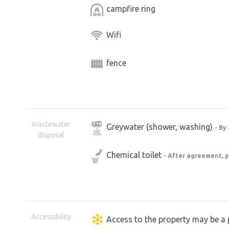
campfire ring
Wifi
fence
Wastewater
Greywater (shower, washing)
- By
disposal
Chemical toilet
- After agreement, p
Accessibility
Access to the property may be a 