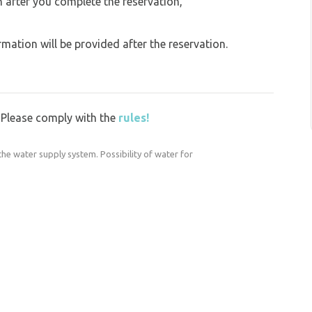
on after you complete the reservation,
ation will be provided after the reservation.
y. Please comply with the
rules!
the water supply system. Possibility of water for