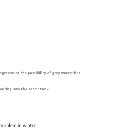
 agreement the possibility of grey water flips.
ouring into the septic tank.
problem in winter