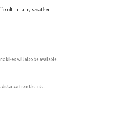
ficult in rainy weather
ic bikes will also be available.
t distance from the site.