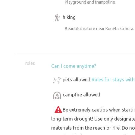
Playground and trampoline
hiking
Beautiful nature near Kunětická hora.
rules
Can I come anytime?
pets allowed
Rules for stays wit
campfire allowed
Be extremely cautios when starting 
long-term drought! Use only designat
materials from the reach of fire. Do not