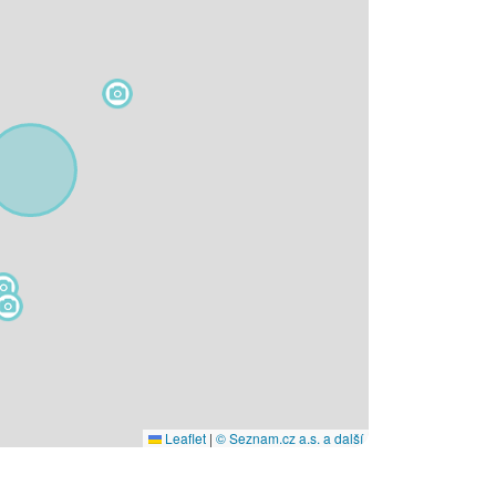
Leaflet
|
© Seznam.cz a.s. a další