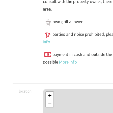
consult with the property owner, there
area.
own grill allowed
parties and noise prohibited, ple
info
payment in cash and outside the
possible
More info
location
+
−