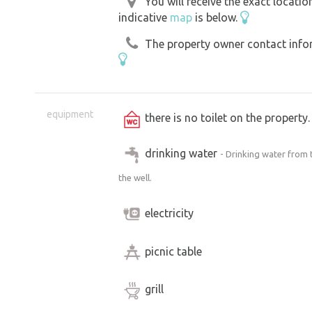
You will receive the exact locati
indicative
map
is below.
The property owner contact inform
equipment
there is no toilet on the propert
drinking water
- Drinking water from 
the well.
electricity
picnic table
grill