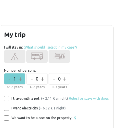
My trip
I will stay in:
(What should I select in my case?)
Number of persons:
-
+
-
+
-
+
1
0
0
>12 years
4–2 years
0–3 years
I travel with a pet.
(+ 2.11 € a night)
Rules for stays with dogs
I want electricity
(+ 6.32 € a night)
We want to be alone on the property.