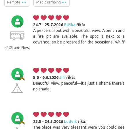
Remote
Magic camping
24.7 - 25.7.2026
Eliška
říká:
A peaceful spot with a beautiful view. A bench and
a fire pit are available. The spot is next to a
cowshed, so be prepared for the occasional whiff
of 💩 and flies.
5.6 - 6.6.2026
Jiří
říká:
Beautiful view, peaceful—it's just a shame there's
no shade.
23.5 - 24.5.2026
Ludvik
říká:
The place was very pleasant were you could see