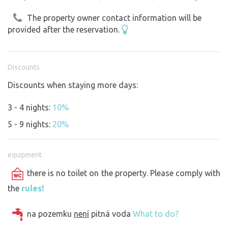
The property owner contact information will be
provided after the reservation.
Discounts
Discounts when staying more days:
3 - 4 nights:
10%
5 - 9 nights:
20%
equipment
there is no toilet on the property. Please comply with
the
rules!
na pozemku
není
pitná voda
What to do?