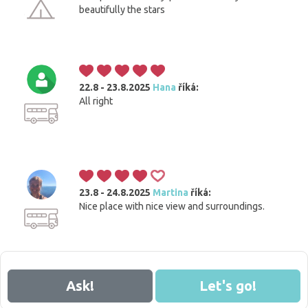
beautifully the stars
22.8 - 23.8.2025
Hana
říká:
All right
23.8 - 24.8.2025
Martina
říká:
Nice place with nice view and surroundings.
Ask!
Let's go!