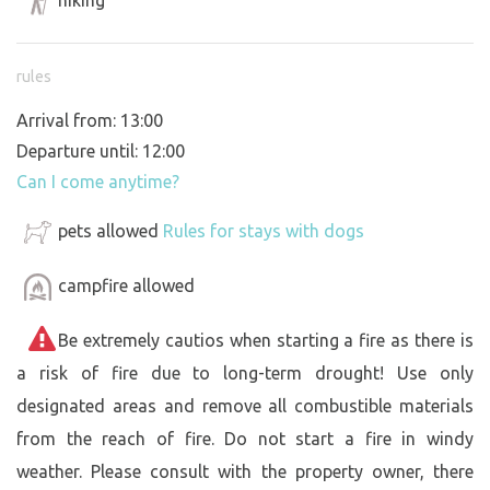
rules
Arrival from: 13:00
Departure until: 12:00
Can I come anytime?
pets allowed
Rules for stays with dogs
campfire allowed
Be extremely cautios when starting a fire as there is
a risk of fire due to long-term drought! Use only
designated areas and remove all combustible materials
from the reach of fire. Do not start a fire in windy
weather. Please consult with the property owner, there