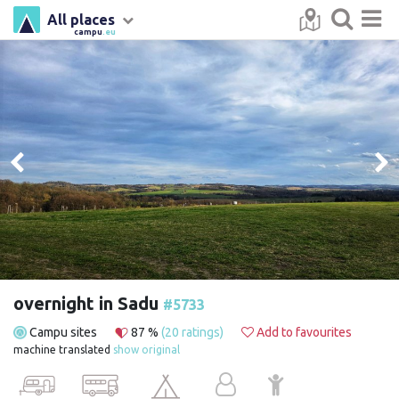
All places
campu
.eu
overnight in Sadu
#5733
Campu sites
87 %
(20 ratings)
Add to favourites
machine translated
show original