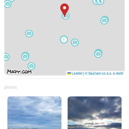
Leaflet
|
© Seznam.cz a.s. a další
photos