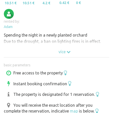
0.42 €
0 €
10.51 €
10.51 €
4.2 €
rented by:
Adam
Spending the night in a newly planted orchard
Due to the drought, a ban on lighting fires is in effect.
více
basic parameters
Free access to the property
Instant booking confirmation
The property is designated for 1 reservation.
You will receive the exact location after you
complete the reservation, indicative
map
is below.