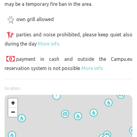
may be a temporary fire ban in the area.
own grill allowed
parties and noise prohibited, please keep quiet also
during the day
More info
payment in cash and outside the Campu.eu
reservation system is not possible
More info
location
+
−