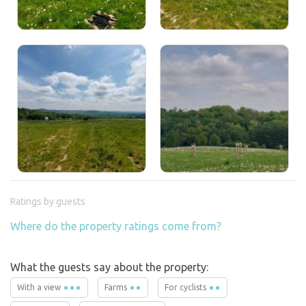
Ratings by guests
Where do the property ratings come from?
What the guests say about the property:
With a view
Farms
For cyclists