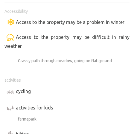
Accessibility
Access to the property may be a problem in winter
Access to the property may be difficult in rainy
weather
Grassy path through meadow, going on flat ground
activities
cycling
activities for kids
farmapark
hiking