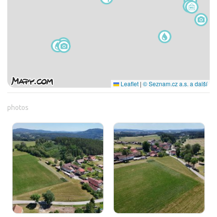
Leaflet
|
© Seznam.cz a.s. a další
photos