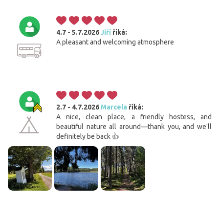
4.7 - 5.7.2026
Jiří
říká:
A pleasant and welcoming atmosphere
2.7 - 4.7.2026
Marcela
říká:
A nice, clean place, a friendly hostess, and
beautiful nature all around—thank you, and we'll
definitely be back 👍