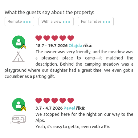
What the guests say about the property:
Remote
With a view
For families
18.7 - 19.7.2026
Olajda
říká:
The owner was very friendly, and the meadow was
a pleasant place to camp—it matched the
description. Behind the camping meadow was a
playground where our daughter had a great time. We even got a
cucumber as a parting gift.
3.7 - 4.7.2026
Pavel
říká:
We stopped here for the night on our way to the
Alps.
Yeah, it's easy to get to, even with a RV.