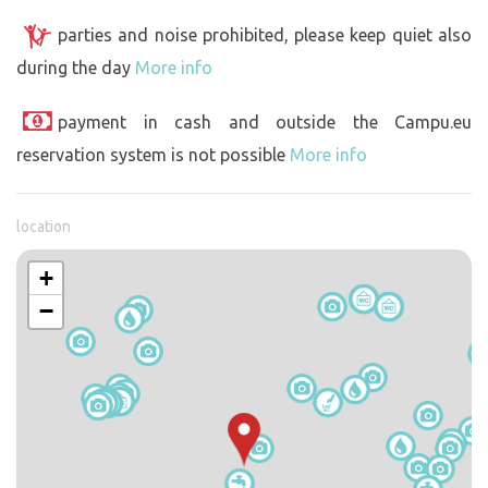
parties and noise prohibited, please keep quiet also
during the day
More info
payment in cash and outside the Campu.eu
reservation system is not possible
More info
location
+
−