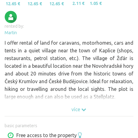
2.11 €
1.05 €
12.65 €
12.65 €
12.65 €
rented by:
Martin
I offer rental of land for caravans, motorhomes, cars and
tents in a quiet village near the town of Kaplice (shops,
restaurants, petrol station, etc.). The village of Žďár is
located in a beautiful location near the Novohradské hory
and about 20 minutes drive from the historic towns of
Český Krumlov and České Budějovice. Ideal for relaxation,
hiking or travelling around the local sights. The plot is
large enough and can also be used as a Stellplatz.
více
basic parameters
Free access to the property