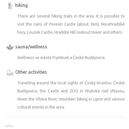
hiking
There are several hiking trails in the area. It is possible to
visit the ruins of Poresin Castle (about 3km), Novohradské
hory, Louzek Castle, Hradiště Hill lookout tower and others.
sauna/wellness
Wellness ve městě Frymburk a České Budějovice.
Other activities
Travelling around the local sights of Český Krumlov, České
Budějovice, the Castle and ZOO in Hluboká nad Vltavou,
down the Vltava River, mountain biking in Lipno and various
cultural events in the area.
rules