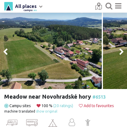
All places
campu
.eu
Meadow near Novohradské hory
#6513
Campu sites
100 %
(20 ratings)
Add to favourites
machine translated
show original