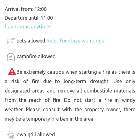
Arrival from: 12:00
Departure until: 11:00
Can I come anytime?
pets allowed
Rules for stays with dogs
campfire allowed
Be extremely cautios when starting a fire as there is
a risk of fire due to long-term drought! Use only
designated areas and remove all combustible materials
from the reach of fire. Do not start a fire in windy
weather. Please consult with the property owner, there
may be a temporary fire ban in the area.
own grill allowed