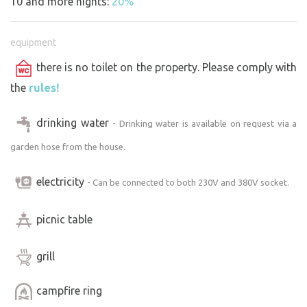
10 and more nights:
20%
equipment
there is no toilet on the property. Please comply with
the
rules!
drinking water
- Drinking water is available on request via a
garden hose from the house.
electricity
- Can be connected to both 230V and 380V socket.
picnic table
grill
campfire ring