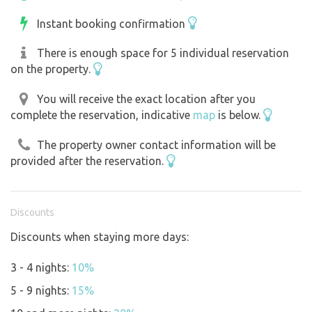
Instant booking confirmation
There is enough space for 5 individual reservation
on the property.
You will receive the exact location after you
complete the reservation, indicative
map
is below.
The property owner contact information will be
provided after the reservation.
Discounts
Discounts when staying more days:
3 - 4 nights:
10%
5 - 9 nights:
15%