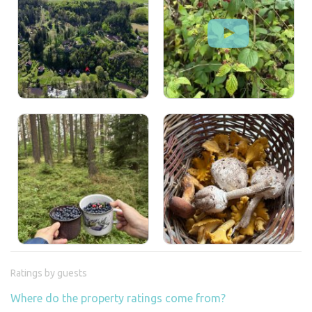
Ratings by guests
Where do the property ratings come from?