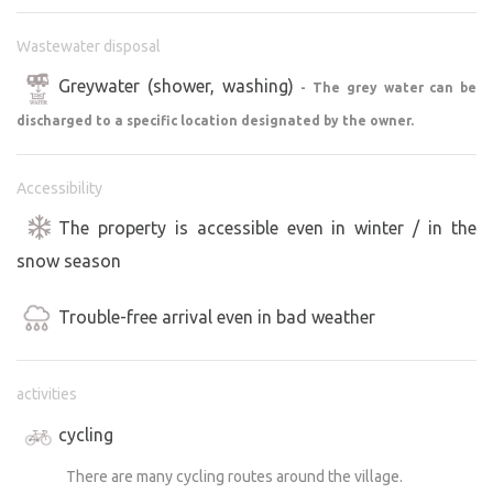
Wastewater disposal
Greywater (shower, washing)
- The grey water can be
discharged to a specific location designated by the owner.
Accessibility
The property is accessible even in winter / in the
snow season
Trouble-free arrival even in bad weather
activities
cycling
There are many cycling routes around the village.