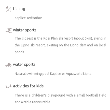
fishing
Kaplice, Květoňov.
winter sports
The closest is the Kozí Pláň ski resort (about 5km), skiing in
the Lipno ski resort, skating on the Lipno dam and on local
ponds.
water sports
Natural swimming pool Kaplice or Aquaworld Lipno.
activities for kids
There is a children's playground with a small football field
and a table tennis table.