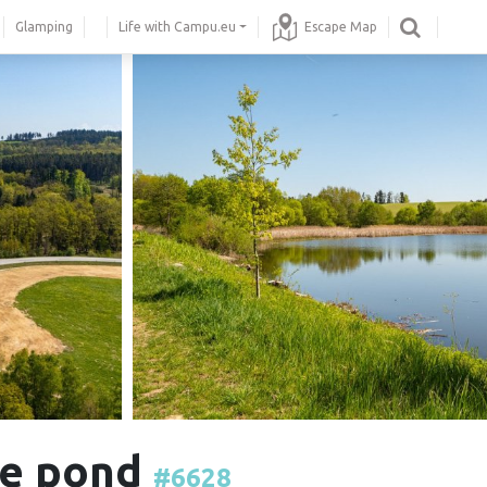
Glamping
Life with Campu.eu
Escape Map
the pond
#6628