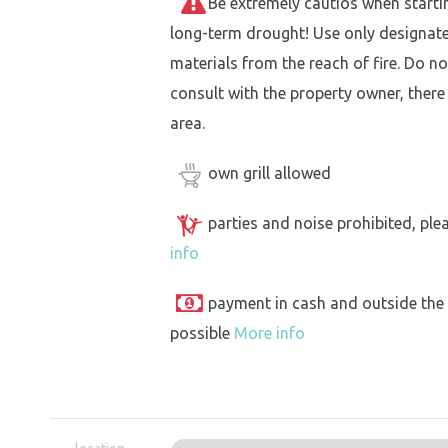
Be extremely cautios when starting 
long-term drought! Use only designat
materials from the reach of fire. Do not
consult with the property owner, there
area.
own grill allowed
parties and noise prohibited, ple
info
payment in cash and outside the
possible
More info