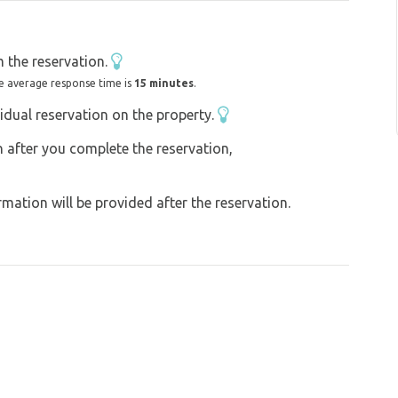
 the reservation.
e average response time is
15 minutes
.
idual reservation on the property.
on after you complete the reservation,
ation will be provided after the reservation.