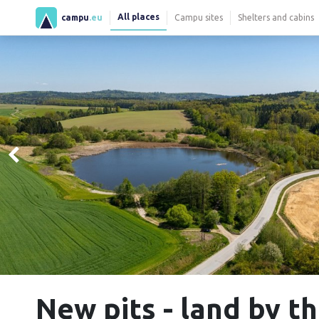
All places
campu
.eu
Campu sites
Shelters and cabins
New pits - land by 