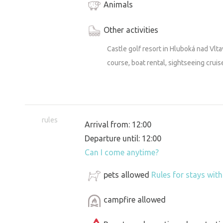
Animals
Other activities
Castle golf resort in Hluboká nad Vlta
course, boat rental, sightseeing cruis
rules
Arrival from: 12:00
Departure until: 12:00
Can I come anytime?
pets allowed
Rules for stays wit
campfire allowed