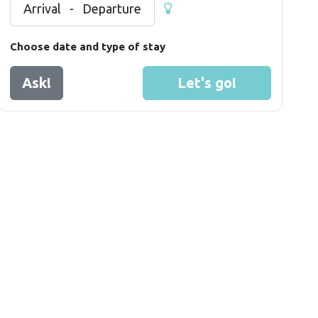
Arrival
-
Departure
Choose date and type of stay
Ask!
Let's go!