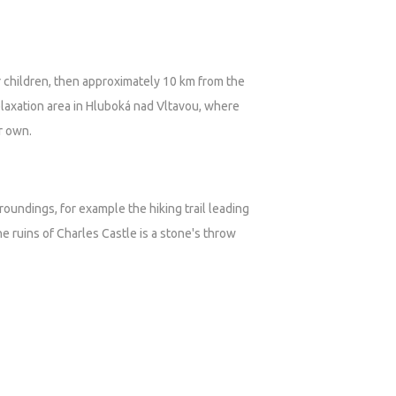
or children, then approximately 10 km from the
relaxation area in Hluboká nad Vltavou, where
ir own.
rroundings, for example the hiking trail leading
e ruins of Charles Castle is a stone's throw