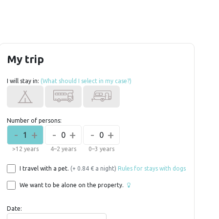
My trip
I will stay in:
(What should I select in my case?)
Number of persons:
-
+
-
+
-
+
1
0
0
>12 years
4–2 years
0–3 years
I travel with a pet.
(+ 0.84 € a night)
Rules for stays with dogs
We want to be alone on the property.
Date: