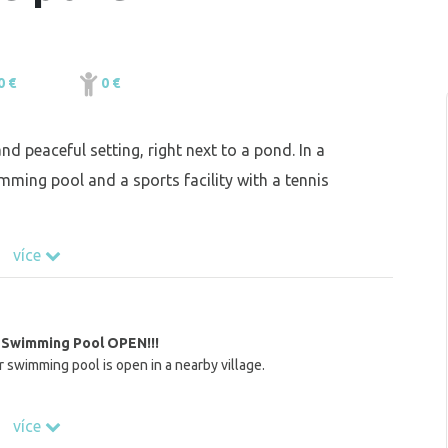
0 €
0 €
nd peaceful setting, right next to a pond. In a
imming pool and a sports facility with a tennis
více
Swimming Pool OPEN!!!
swimming pool is open in a nearby village.
více