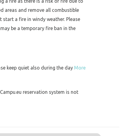
a fire as there is a risk of fire due to
ed areas and remove all combustible
 start a fire in windy weather. Please
 may be a temporary fire ban in the
ase keep quiet also during the day
More
 Campu.eu reservation system is not