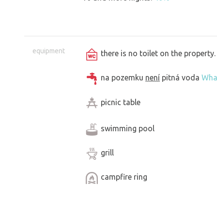
equipment
there is no toilet on the propert
na pozemku
není
pitná voda
Wha
picnic table
swimming pool
grill
campfire ring