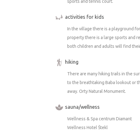
sports and tennis court.
activities for kids
In the village there is a playground f
property there is a large sports and 
both children and adults will find the
hiking
There are many hiking trails in the su
to the breathtaking Baba lookout or th
away. Orty Natural Monument.
sauna/wellness
Wellness & Spa centrum Diamant
Wellness Hotel Štekl