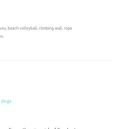
vou, beach volleyball, climbing wall, rope
es.
h dogs