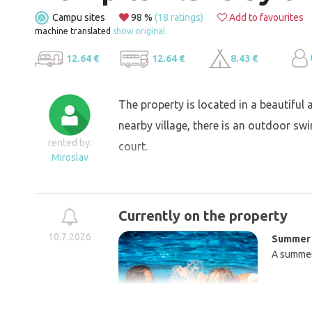
Campu sites
98 %
(18 ratings)
Add to favourites
machine translated
show original
12.64 €
12.64 €
8.43 €
The property is located in a beautiful a
nearby village, there is an outdoor sw
rented by:
court.
Miroslav
Currently on the property
10.7.2026
Summer 
A summer 