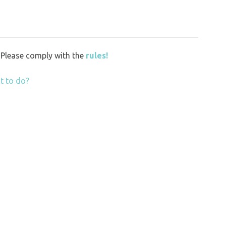
y. Please comply with the
rules!
t to do?