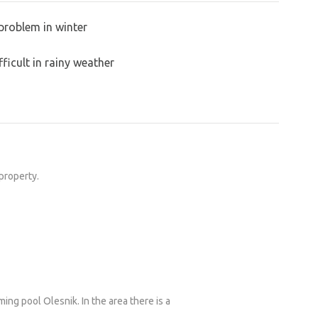
problem in winter
ficult in rainy weather
 property.
ing pool Olesnik. In the area there is a