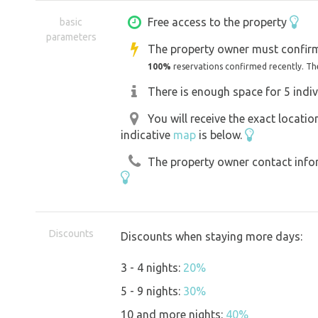
Free access to the property
basic
parameters
The property owner must confirm
100%
reservations confirmed recently. Th
There is enough space for 5 indiv
You will receive the exact locati
indicative
map
is below.
The property owner contact inform
Discounts
Discounts when staying more days:
3 - 4 nights:
20%
5 - 9 nights:
30%
10 and more nights:
40%