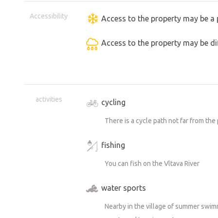
Accessibility
Access to the property may be a 
Access to the property may be dif
activities
cycling
There is a cycle path not far from the
fishing
You can fish on the Vltava River
water sports
Nearby in the village of summer swimm