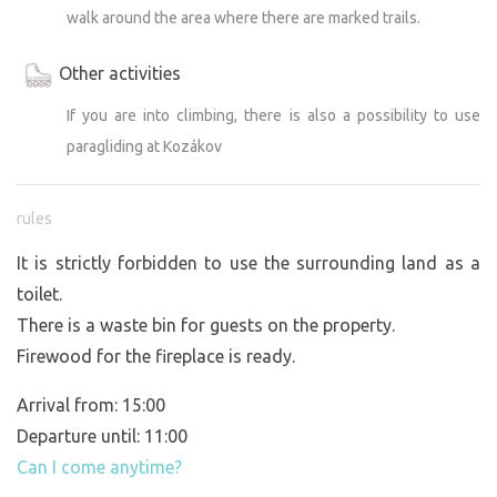
walk around the area where there are marked trails.
Other activities
If you are into climbing, there is also a possibility to use
paragliding at Kozákov
rules
It is strictly forbidden to use the surrounding land as a
toilet.
There is a waste bin for guests on the property.
Firewood for the fireplace is ready.
Arrival from: 15:00
Departure until: 11:00
Can I come anytime?