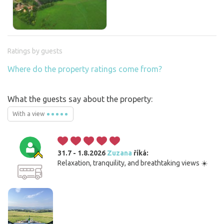
Ratings by guests
Where do the property ratings come from?
What the guests say about the property:
With a view
31.7 - 1.8.2026
Zuzana
říká:
Relaxation, tranquility, and breathtaking views ☀️