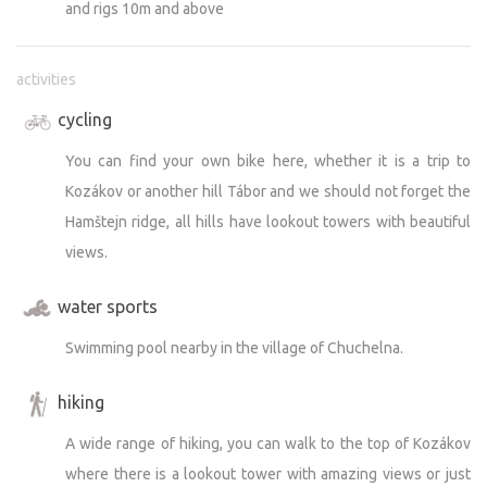
and rigs 10m and above
activities
cycling
You can find your own bike here, whether it is a trip to
Kozákov or another hill Tábor and we should not forget the
Hamštejn ridge, all hills have lookout towers with beautiful
views.
water sports
Swimming pool nearby in the village of Chuchelna.
hiking
A wide range of hiking, you can walk to the top of Kozákov
where there is a lookout tower with amazing views or just