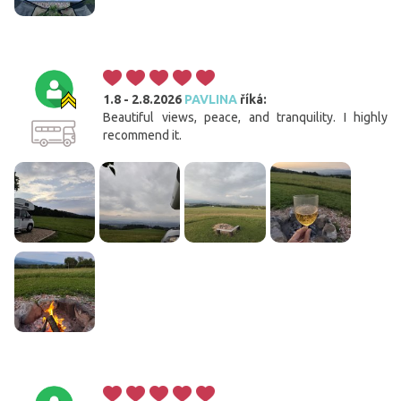
1.8 - 2.8.2026
PAVLINA
říká:
Beautiful views, peace, and tranquility. I highly
recommend it.