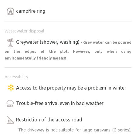
campfire ring
Wastewater disposal
Greywater (shower, washing)
- Grey water can be poured
on the edges of the plot. However, only when using
environmentally friendly means!
Accessibility
Access to the property may be a problem in winter
Trouble-free arrival even in bad weather
Restriction of the access road
The driveway is not suitable for large caravans (C series),