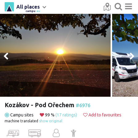
All places
campu
.eu
Kozákov - Pod Ořechem
#6976
Campu sites
99 %
(17 ratings)
Add to favourites
machine translated
show original