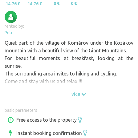
0 €
0 €
14.76 €
14.76 €
rented by:
Petr
Quiet part of the village of Komárov under the Kozákov
mountain with a beautiful view of the Giant Mountains.
For beautiful moments at breakfast, looking at the
sunrise.
The surrounding area invites to hiking and cycling.
Come and stay with us and relax !!!
více
basic parameters
Free access to the property
Instant booking confirmation