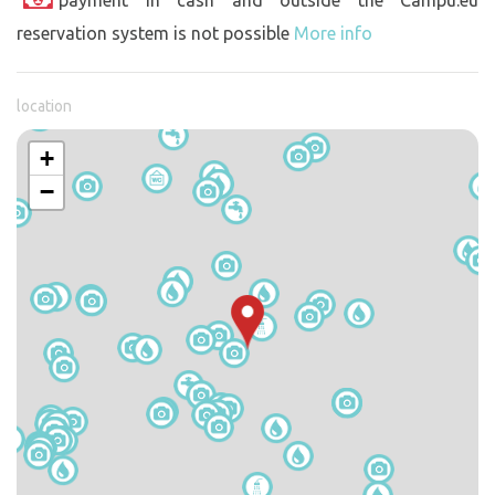
reservation system is not possible
More info
location
+
−