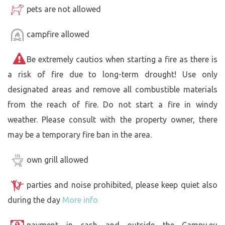
pets are not allowed
campfire allowed
Be extremely cautios when starting a fire as there is
a risk of fire due to long-term drought! Use only
designated areas and remove all combustible materials
from the reach of fire. Do not start a fire in windy
weather. Please consult with the property owner, there
may be a temporary fire ban in the area.
own grill allowed
parties and noise prohibited, please keep quiet also
during the day
More info
payment in cash and outside the Campu.eu