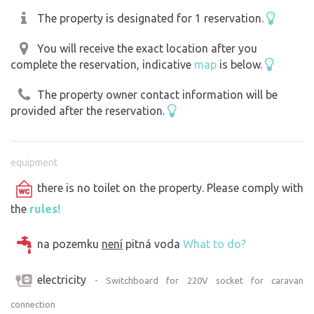
The property is designated for 1 reservation.
You will receive the exact location after you
complete the reservation, indicative
map
is below.
The property owner contact information will be
provided after the reservation.
equipment
there is no toilet on the property. Please comply with
the
rules!
na pozemku
není
pitná voda
What to do?
electricity
- Switchboard for 220V socket for caravan
connection