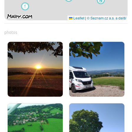
Leaflet
|
© Seznam.cz a.s. a další
photos