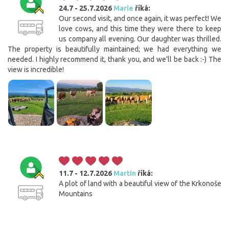
24.7 - 25.7.2026
Marie
říká:
Our second visit, and once again, it was perfect! We
love cows, and this time they were there to keep
us company all evening. Our daughter was thrilled.
The property is beautifully maintained; we had everything we
needed. I highly recommend it, thank you, and we’ll be back :-) The
view is incredible!
11.7 - 12.7.2026
Martin
říká:
A plot of land with a beautiful view of the Krkonoše
Mountains