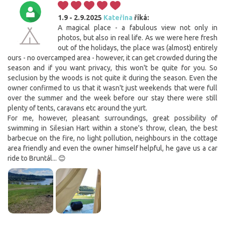
1.9 - 2.9.2025
Kateřina
říká:
A magical place - a fabulous view not only in
photos, but also in real life. As we were here fresh
out of the holidays, the place was (almost) entirely
ours - no overcamped area - however, it can get crowded during the
season and if you want privacy, this won't be quite for you. So
seclusion by the woods is not quite it during the season. Even the
owner confirmed to us that it wasn't just weekends that were full
over the summer and the week before our stay there were still
plenty of tents, caravans etc around the yurt.
For me, however, pleasant surroundings, great possibility of
swimming in Silesian Hart within a stone's throw, clean, the best
barbecue on the fire, no light pollution, neighbours in the cottage
area friendly and even the owner himself helpful, he gave us a car
ride to Bruntál... 😊