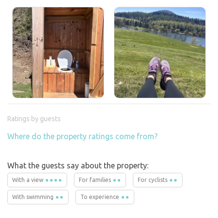
Ratings by guests
Where do the property ratings come from?
What the guests say about the property:
With a view
For families
For cyclists
With swimming
To experience