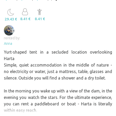
8.41 €
8.41 €
29.43 €
rented by:
Anna
Yurt-shaped tent in a secluded location overlooking
Harta
Simple, quiet accommodation in the middle of nature -
no electricity or water, just a mattress, table, glasses and
silence. Outside you will find a shower and a dry toilet.
In the morning you wake up with a view of the dam, in the
evening you watch the stars. For the ultimate experience,
you can rent a paddleboard or boat - Harta is literally
within easy reach.