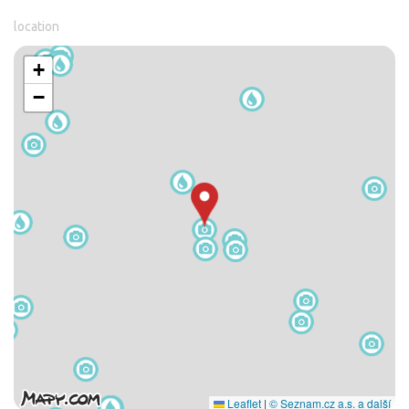
location
+
−
Leaflet
|
© Seznam.cz a.s. a další