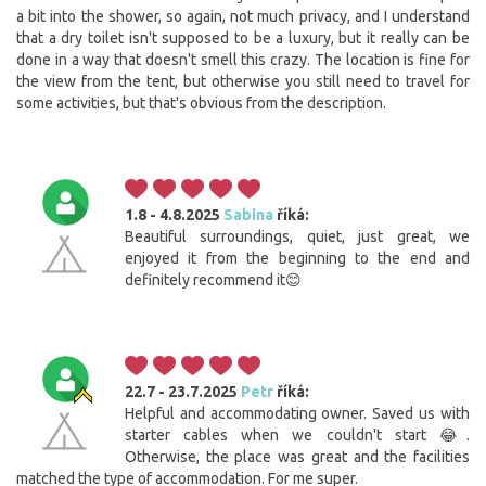
a bit into the shower, so again, not much privacy, and I understand
that a dry toilet isn't supposed to be a luxury, but it really can be
done in a way that doesn't smell this crazy. The location is fine for
the view from the tent, but otherwise you still need to travel for
some activities, but that's obvious from the description.
1.8 - 4.8.2025
Sabina
říká:
Beautiful surroundings, quiet, just great, we
enjoyed it from the beginning to the end and
definitely recommend it😊
22.7 - 23.7.2025
Petr
říká:
Helpful and accommodating owner. Saved us with
starter cables when we couldn't start 😂.
Otherwise, the place was great and the facilities
matched the type of accommodation. For me super.