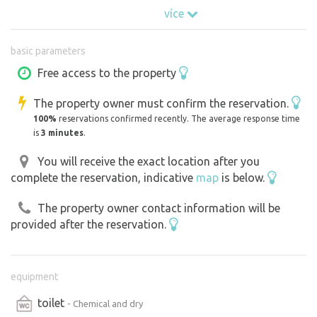
více
For those who want to slow down, unplug and just be
with themselves (or two) for a while.
basic parameters
Free access to the property
The property owner must confirm the reservation.
100%
reservations confirmed recently. The average response time
is
3 minutes
.
You will receive the exact location after you
complete the reservation, indicative
map
is below.
The property owner contact information will be
provided after the reservation.
equipment
toilet
- Chemical and dry