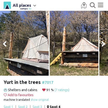
All places
campu
.eu
Yurt in the trees
#7017
Shelters and cabins
91 %
(7 ratings)
Add to favourites
machine translated
show original
Spot 1
|
Spot 2
|
Spot 3
|
Spot 4