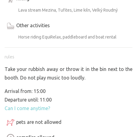
Lava stream Mezina, Tufites, Lime kiln, Velký Roudný
Other activities
Horse riding EquiRelax, paddleboard and boat rental
rules
Take your rubbish away or throw it in the bin next to the
booth. Do not play music too loudly.
Arrival from: 15:00
Departure until: 11:00
Can I come anytime?
pets are not allowed