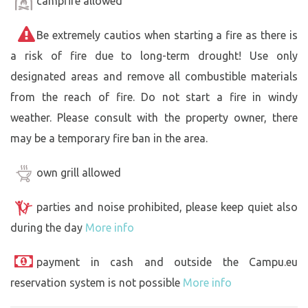
campfire allowed
Be extremely cautios when starting a fire as there is
a risk of fire due to long-term drought! Use only
designated areas and remove all combustible materials
from the reach of fire. Do not start a fire in windy
weather. Please consult with the property owner, there
may be a temporary fire ban in the area.
own grill allowed
parties and noise prohibited, please keep quiet also
during the day
More info
payment in cash and outside the Campu.eu
reservation system is not possible
More info