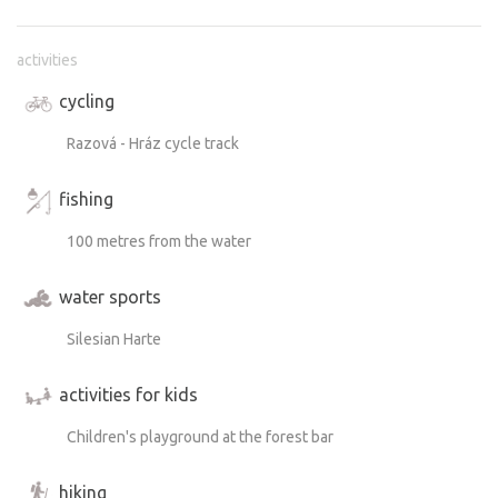
activities
cycling
Razová - Hráz cycle track
fishing
100 metres from the water
water sports
Silesian Harte
activities for kids
Children's playground at the forest bar
hiking