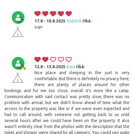
17.8 - 18.8.2025
Vojtěch
říká:
supr
12.8 - 13.8.2025
Ema
říká:
Nice place and sleeping in the yurt is very
comfortable. But there is definitely no privacy here,
there are plenty of places around for other
bookings and for me too close, overall it's more like a camp.
Communication with said contact was pretty slow, there was no
problem with arrival, but we didn't know ahead of time what the
access to the property was like or if we were even expected and
had to call around, with someone not getting back to us until
several hours after we could have been on the property. It also
wasn't entirely clear from the photos with the description that the
toilet and shower were shared by all campers. You could see quite