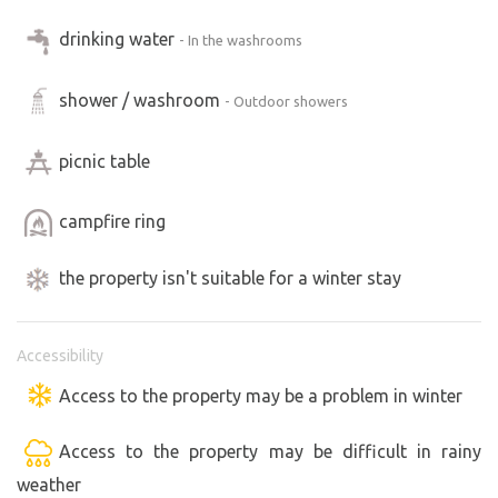
drinking water
- In the washrooms
shower / washroom
- Outdoor showers
picnic table
campfire ring
the property isn't suitable for a winter stay
Accessibility
Access to the property may be a problem in winter
Access to the property may be difficult in rainy
weather