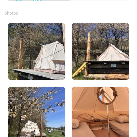
photos