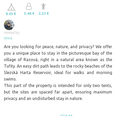
5.48 €
2.53 €
8.43 €
rented by:
Anna
Are you looking for peace, nature, and privacy? We offer
you a unique place to stay in the picturesque bay of the
village of Razová, right in a natural area known as the
Tufity. An easy dirt path leads to the rocky beaches of the
Slezská Harta Reservoir, ideal for walks and morning
swims.
This part of the property is intended for only two tents,
but the sites are spaced far apart, ensuring maximum
privacy and an undisturbed stay in nature.
In the lower part of the property, you’ll find:
více