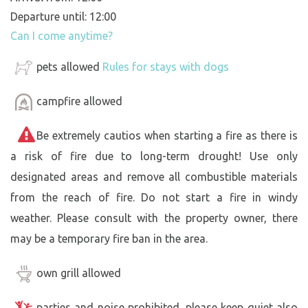
Departure until: 12:00
Can I come anytime?
pets allowed
Rules for stays with dogs
campfire allowed
Be extremely cautios when starting a fire as there is
a risk of fire due to long-term drought! Use only
designated areas and remove all combustible materials
from the reach of fire. Do not start a fire in windy
weather. Please consult with the property owner, there
may be a temporary fire ban in the area.
own grill allowed
parties and noise prohibited, please keep quiet also