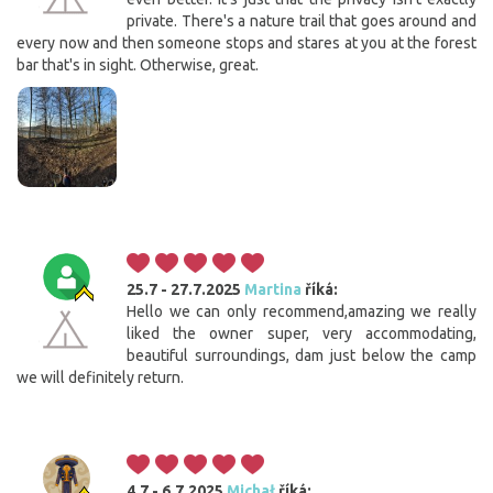
private. There's a nature trail that goes around and
every now and then someone stops and stares at you at the forest
bar that's in sight. Otherwise, great.
25.7 - 27.7.2025
Martina
říká:
Hello we can only recommend,amazing we really
liked the owner super, very accommodating,
beautiful surroundings, dam just below the camp
we will definitely return.
4.7 - 6.7.2025
Michał
říká: