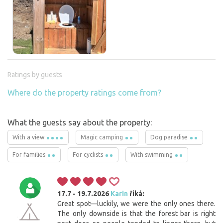
Ratings by guests
Where do the property ratings come from?
What the guests say about the property:
With a view
Magic camping
Dog paradise
For families
For cyclists
With swimming
17.7 - 19.7.2026
Karin
říká:
Great spot—luckily, we were the only ones there.
The only downside is that the forest bar is right