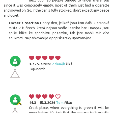
next door, so people tended to linger there, but
since it was completely empty, most of them just had a cigarette
and moved on. So, if the bar is fully stocked, don’t expect any peace
and quiet.
Owner's reaction
Dobrý den, jelikož jsou tam další 2 stanová
místa V tufitech, která nejsou vedle lesního baru naopak jsou
spíše blíže ke spodnímu pozemku, tak jste mohli mít více
soukromi. Na parkovani je v popisku taky upozorněno.
3.7 - 5.7.2026
Zdeněk
říká:
Top-notch
14.3 - 15.3.2026
Tom
říká:
Great place, when everything is green it will be
even better. It's just that the privacy isn't exactly