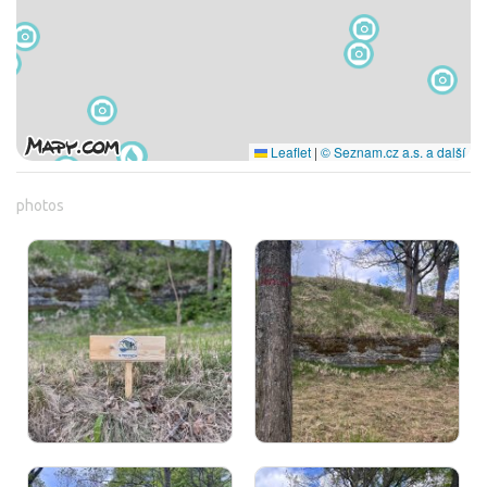
Leaflet
|
© Seznam.cz a.s. a další
photos