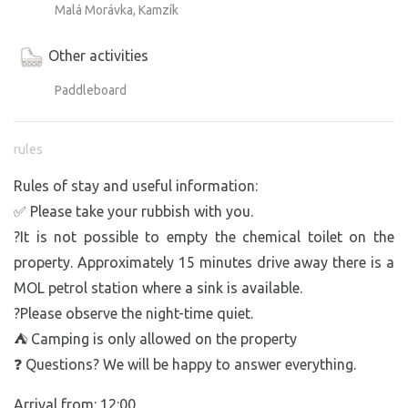
Malá Morávka, Kamzík
Other activities
Paddleboard
rules
Rules of stay and useful information:
✅ Please take your rubbish with you.
?It is not possible to empty the chemical toilet on the
property. Approximately 15 minutes drive away there is a
MOL petrol station where a sink is available.
?Please observe the night-time quiet.
⛺ Camping is only allowed on the property
❓ Questions? We will be happy to answer everything.
Arrival from: 12:00