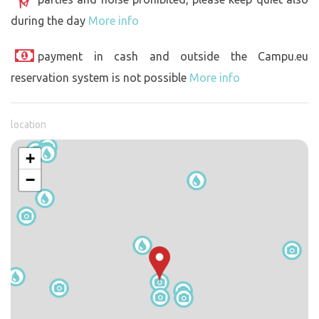
during the day
More info
payment in cash and outside the Campu.eu
reservation system is not possible
More info
location
+
−