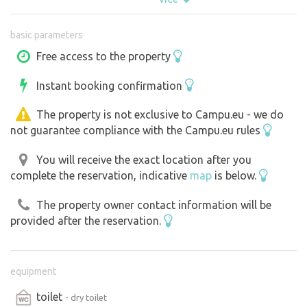
- three parking spots,
basic parameters
- a fire pit for evening gatherings,
- a dry toilet,
Free access to the property
- and a simple outdoor seating area.
Instant booking confirmation
A gravel path leads across a meadow to the property,
The property is not exclusive to Campu.eu - we do
taking you all the way to the parking area. From there,
not guarantee compliance with the Campu.eu rules
follow the trail toward the tuff formations, where you’ll
find your tent site marked with a “Bezkemp” sign.
You will receive the exact location after you
complete the reservation, indicative
map
is below.
There is currently no electricity or running water here.
The property owner contact information will be
Paddleboards are available for rent by arrangement.
provided after the reservation.
Come relax away from civilization, soak up the
atmosphere of the surrounding nature, and experience
equipment
true private camping.
toilet
- dry toilet