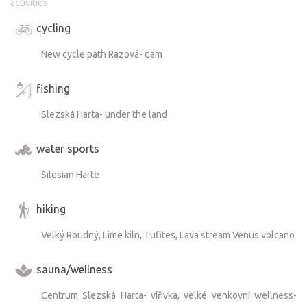
activities
to them leads past the tuff formations near the campsite.
cycling
And if you’re an angler, you’ll find plenty to enjoy here as
New cycle path Razová- dam
well—the area is ideal for fishing.
fishing
Slezská Harta- under the land
water sports
Silesian Harte
hiking
Velký Roudný, Lime kiln, Tufites, Lava stream Venus volcano
sauna/wellness
Centrum Slezská Harta- vířivka, velké venkovní wellness-