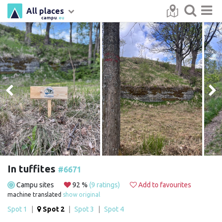
All places
campu
.eu
In tuffites
#6671
Campu sites
92 %
(9 ratings)
Add to favourites
machine translated
show original
Spot 1
|
Spot 2
|
Spot 3
|
Spot 4