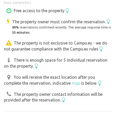
basic parameters
The surroundings of the reservoir are suitable for
Free access to the property
swimming, fishing, walking, cycling and relaxing in nature.
The property owner must confirm the reservation.
Thanks to its quiet location away from the hustle and
80%
reservations confirmed recently. The average response time is
bustle of the cities, the Kamen - chill zone is especially
33 minutes
.
popular with people looking for a combination of nature,
water and informal relaxing atmosphere. ￼
The property is not exclusive to Campu.eu - we do
not guarantee compliance with the Campu.eu rules
The campsite is suitable for families with children,
There is enough space for 5 individual reservation
couples and groups of friends and is an excellent starting
on the property.
point for exploring the Ponitria region and the
surrounding hiking trails.
You will receive the exact location after you
complete the reservation, indicative
map
is below.
The property owner contact information will be
provided after the reservation.