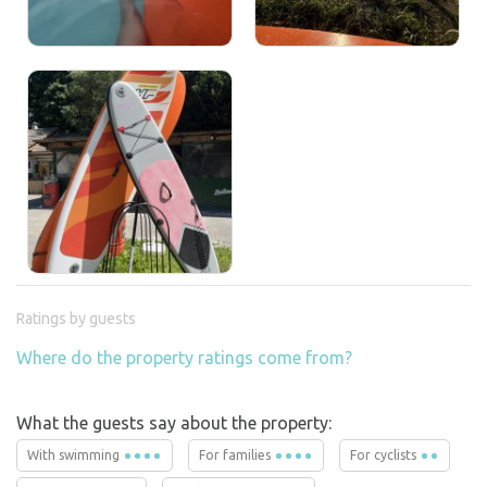
Ratings by guests
Where do the property ratings come from?
What the guests say about the property:
With swimming
For families
For cyclists