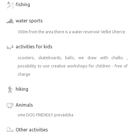
fishing
water sports
300m from the area there is a water reservoir Veľké Uherce
activities for kids
scooters, skateboards, balls, we draw with chalks ,
possibility to use creative workshops for children - free of
charge
hiking
Animals
sme DOG FRIENDLY prevádzka
Other activities