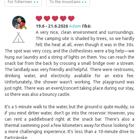
For fishermen
To the mountains
19.6 - 21.6.2026
Adam
říká:
A very nice, clean environment and surroundings.
The camping site is shaded by trees, so we hardly
felt the heat at all, even though it was in the 30s.
The spot was very cozy, and the clotheslines were a big help—we
hung our laundry and a string of lights on them. You can reach the
snack bar from the back by crossing a small bridge over a stream.
The landlady was very friendly and helpful. There were restrooms,
drinking water, and electricity available for an extra fee.
Unfortunately, the shower wasn’t working. The playground was
just right. There was an event/concert taking place during our stay,
so there was also a bouncy castle.
It’s a 5-minute walk to the water, but the ground is quite muddy, so
if you mind dirtier water, don’t go into the reservoir. However, you
can rent a paddleboard right at the snack bar. There’s also a
thermal swimming pool a few kilometers away for those looking for
a more challenging experience. It’s less than a 10-minute drive to
Partizánske.