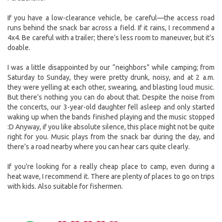
If you have a low-clearance vehicle, be careful—the access road
runs behind the snack bar across a field. If it rains, I recommend a
4x4. Be careful with a trailer; there’s less room to maneuver, but it’s
doable.
I was a little disappointed by our “neighbors” while camping; from
Saturday to Sunday, they were pretty drunk, noisy, and at 2 a.m.
they were yelling at each other, swearing, and blasting loud music.
But there’s nothing you can do about that. Despite the noise from
the concerts, our 3-year-old daughter fell asleep and only started
waking up when the bands finished playing and the music stopped
:D Anyway, if you like absolute silence, this place might not be quite
right for you. Music plays from the snack bar during the day, and
there’s a road nearby where you can hear cars quite clearly.
If you’re looking for a really cheap place to camp, even during a
heat wave, I recommend it. There are plenty of places to go on trips
with kids. Also suitable for fishermen.