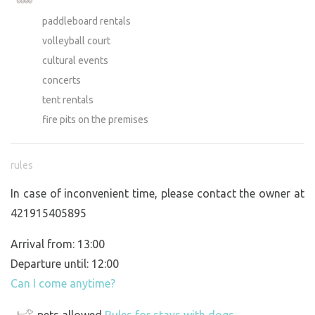
paddleboard rentals
volleyball court
cultural events
concerts
tent rentals
fire pits on the premises
rules
In case of inconvenient time, please contact the owner at
421915405895
Arrival from: 13:00
Departure until: 12:00
Can I come anytime?