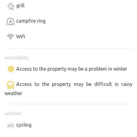
grill
campfire ring
Wifi
Accessibility
Access to the property may be a problem in winter
Access to the property may be difficult in rainy
weather
activities
cycling