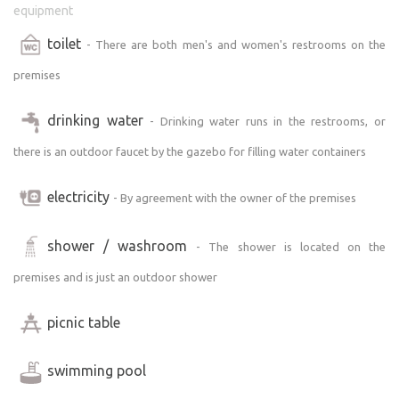
equipment
toilet
- There are both men's and women's restrooms on the
premises
drinking water
- Drinking water runs in the restrooms, or
there is an outdoor faucet by the gazebo for filling water containers
electricity
- By agreement with the owner of the premises
shower / washroom
- The shower is located on the
premises and is just an outdoor shower
picnic table
swimming pool