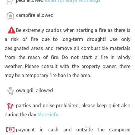
pets allowed
Rules for stays with dogs
campfire allowed
Be extremely cautios when starting a fire as there is
a risk of fire due to long-term drought! Use only
designated areas and remove all combustible materials
from the reach of fire. Do not start a fire in windy
weather. Please consult with the property owner, there
may be a temporary fire ban in the area.
own grill allowed
parties and noise prohibited, please keep quiet also
during the day
More info
payment in cash and outside the Campu.eu