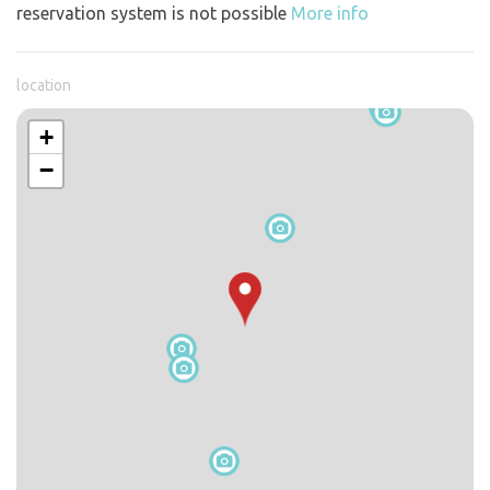
reservation system is not possible
More info
location
+
−