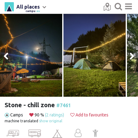
All places
campu
.eu
Stone - chill zone
#7461
Camps
90 %
(2 ratings)
Add to favourites
machine translated
show original