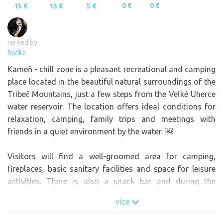
0 €
0 €
15 €
15 €
5 €
rented by:
Radka
Kameň - chill zone is a pleasant recreational and camping
place located in the beautiful natural surroundings of the
Tribeč Mountains, just a few steps from the Veľké Uherce
water reservoir. The location offers ideal conditions for
relaxation, camping, family trips and meetings with
friends in a quiet environment by the water. ￼
Visitors will find a well-groomed area for camping,
fireplaces, basic sanitary facilities and space for leisure
activities. There is also a snack bar and during the
summer season there are regular cultural events,
více
concerts and smaller festivals that add to the unique
atmosphere of the place. ￼