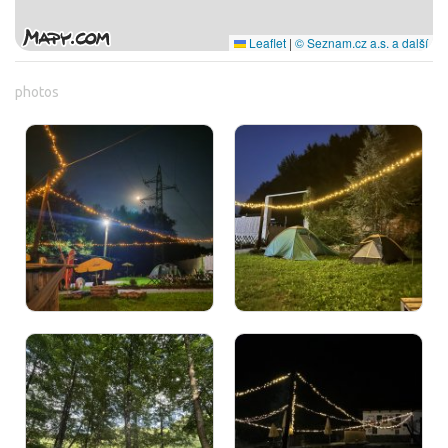
Leaflet
|
© Seznam.cz a.s. a další
photos