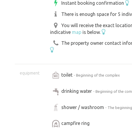
Instant booking confirmation
There is enough space for 5 indiv
You will receive the exact locati
indicative
map
is below.
The property owner contact inform
equipment
toilet
- Beginning of the complex
drinking water
- Beginning of the co
shower / washroom
- The beginning
campfire ring