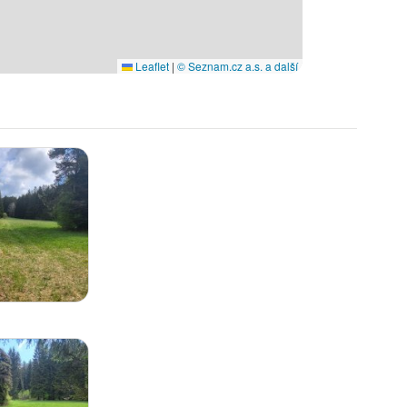
Leaflet
|
© Seznam.cz a.s. a další