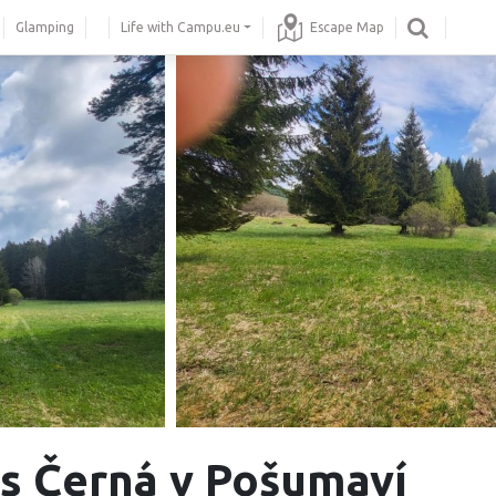
Glamping
Life with Campu.eu
Escape Map
 Černá v Pošumaví