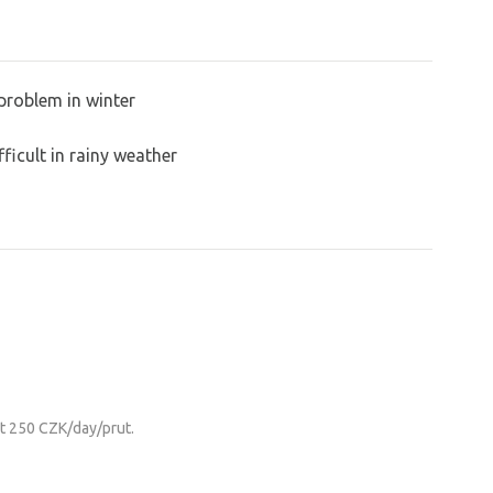
problem in winter
ficult in rainy weather
it 250 CZK/day/prut.