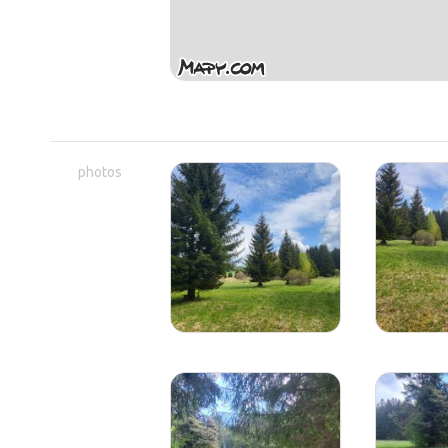
photos