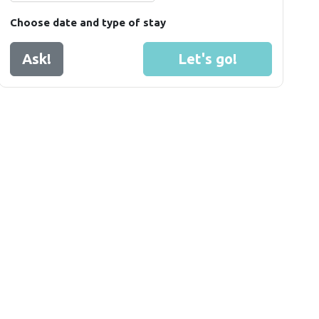
Choose date and type of stay
Ask!
Let's go!