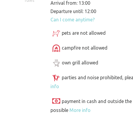
rules
Arrival from: 13:00
Departure until: 12:00
Can I come anytime?
pets are not allowed
campfire not allowed
own grill allowed
parties and noise prohibited, ple
info
payment in cash and outside the
possible
More info