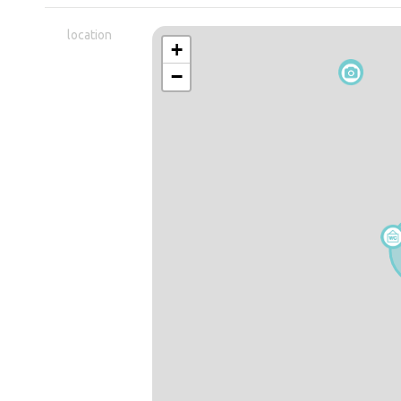
location
+
−