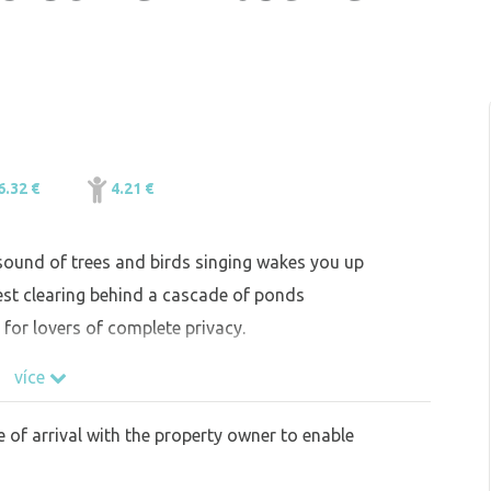
6.32 €
4.21 €
 sound of trees and birds singing wakes you up
est clearing behind a cascade of ponds
 for lovers of complete privacy.
více
e of arrival with the property owner to enable