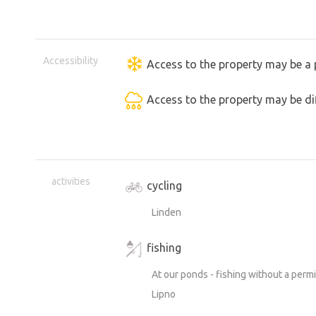
Accessibility
Access to the property may be a 
Access to the property may be dif
activities
cycling
Linden
fishing
At our ponds - fishing without a perm
Lipno