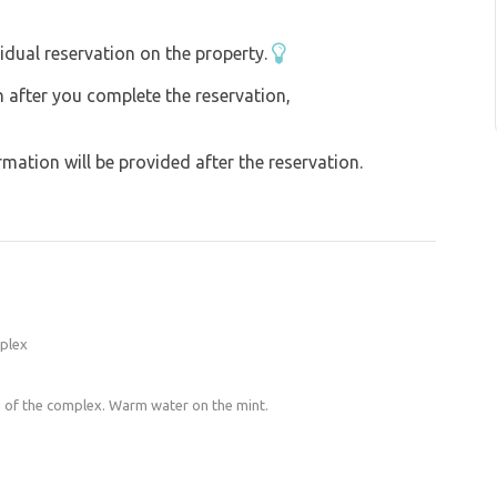
idual reservation on the property.
on after you complete the reservation,
ation will be provided after the reservation.
mplex
 of the complex. Warm water on the mint.