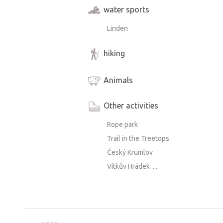
water sports
Linden
hiking
Animals
Other activities
Rope park
Trail in the Treetops
Český Krumlov
Vítkův Hrádek .....