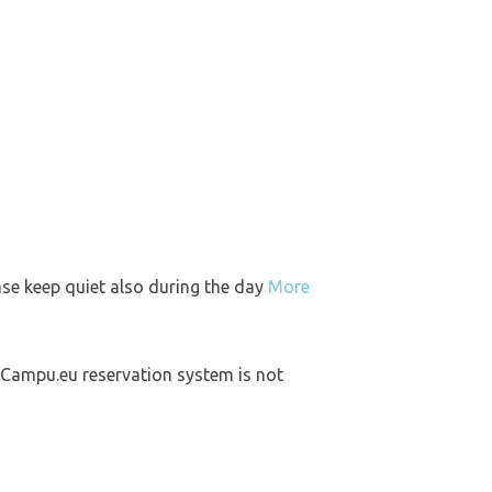
ase keep quiet also during the day
More
 Campu.eu reservation system is not