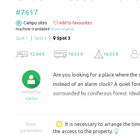
#7617
Campu sites
Add to favourites
machine translated
show original
Spot 1
|
Spot 2
|
Spot 3
12.64 €
10.53 €
10.53 €
Are you looking for a place where the
instead of an alarm clock? A quiet for
rented by:
surrounded by coniferous forest. Ideal
Václav
It is necessary to arrange the tim
basic
parameters
the access to the property.