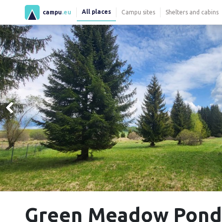
All places
campu
.eu
Campu sites
Shelters and cabins
Green Meadow Ponds