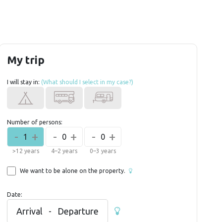
My trip
I will stay in:
(What should I select in my case?)
Number of persons:
-
+
-
+
-
+
1
0
0
>12 years
4–2 years
0–3 years
We want to be alone on the property.
Date:
Arrival
-
Departure