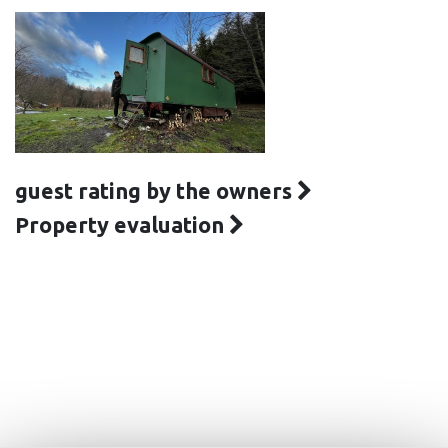
guest rating by the owners
Property evaluation