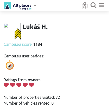
All places
campu
.eu
Lukáš H.
Campu.eu score
: 1184
Campu.eu user badges:
Ratings from owners:
Number of properties visited: 72
Number of vehicles rented: 0