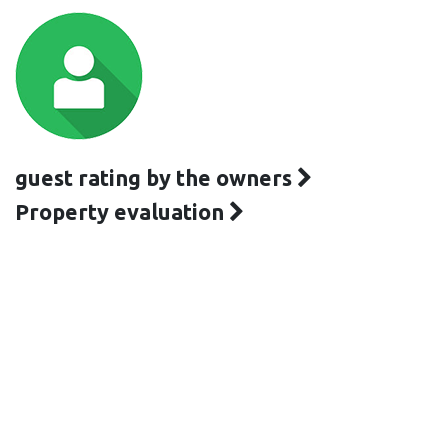
guest rating by the owners
Property evaluation