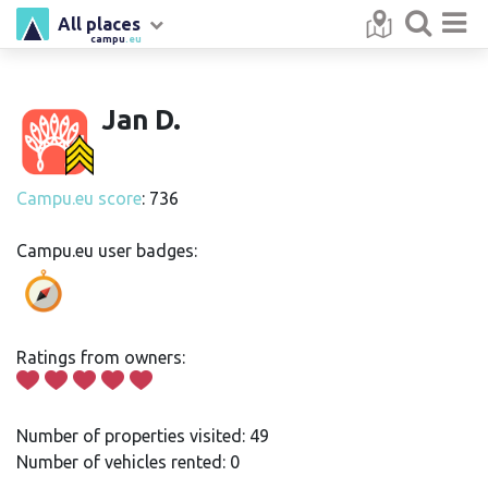
All places
campu
.eu
Jan D.
Campu.eu score
: 736
Campu.eu user badges:
Ratings from owners:
Number of properties visited: 49
Number of vehicles rented: 0