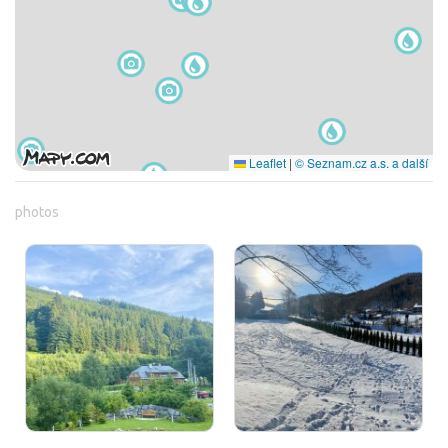
Leaflet
|
© Seznam.cz a.s. a další
photos