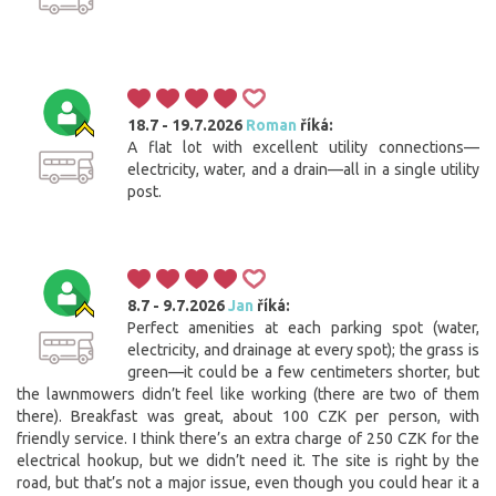
18.7 - 19.7.2026
Roman
říká:
A flat lot with excellent utility connections—
electricity, water, and a drain—all in a single utility
post.
8.7 - 9.7.2026
Jan
říká:
Perfect amenities at each parking spot (water,
electricity, and drainage at every spot); the grass is
green—it could be a few centimeters shorter, but
the lawnmowers didn’t feel like working (there are two of them
there). Breakfast was great, about 100 CZK per person, with
friendly service. I think there’s an extra charge of 250 CZK for the
electrical hookup, but we didn’t need it. The site is right by the
road, but that’s not a major issue, even though you could hear it a