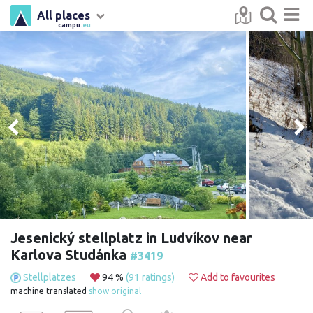
All places
campu
.eu
Jesenický stellplatz in Ludvíkov near
Karlova Studánka
#3419
Stellplatzes
94 %
(91 ratings)
Add to favourites
machine translated
show original