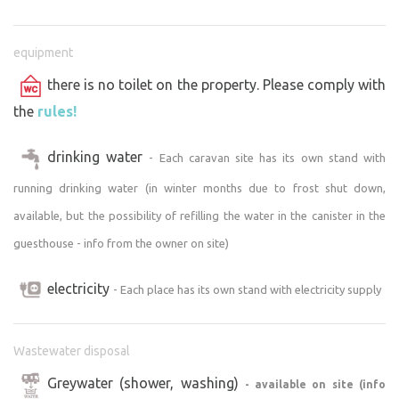
equipment
there is no toilet on the property. Please comply with
the
rules!
drinking water
- Each caravan site has its own stand with
running drinking water (in winter months due to frost shut down,
available, but the possibility of refilling the water in the canister in the
guesthouse - info from the owner on site)
electricity
- Each place has its own stand with electricity supply
Wastewater disposal
Greywater (shower, washing)
- available on site (info