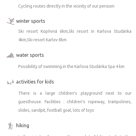
Cycling routes directly in the vicinity of our pension
winter sports
Ski resort Kopřivná 6km,Ski resort in Karlova Studánka
4km,Ski resort Karlov 8km
water sports
Possibility of swimming in the Karlova Studánka Spa 4 km
activities for kids
There is a large children's playground next to our
guesthouse. Facilities : children's ropeway, trampolines,
slides, sandpit, football goal, lots of toys
hiking