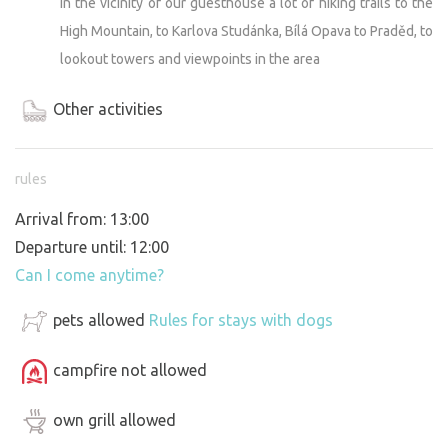
In the vicinity of our guesthouse a lot of hiking trails to the
High Mountain, to Karlova Studánka, Bílá Opava to Praděd, to
lookout towers and viewpoints in the area
Other activities
rules
Arrival from: 13:00
Departure until: 12:00
Can I come anytime?
pets allowed
Rules for stays with dogs
campfire not allowed
own grill allowed