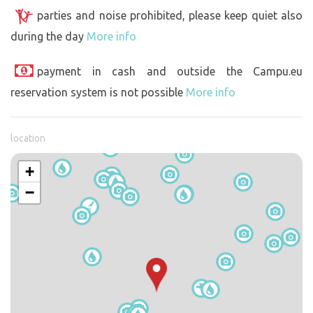
parties and noise prohibited, please keep quiet also
during the day
More info
payment in cash and outside the Campu.eu
reservation system is not possible
More info
location
+
−