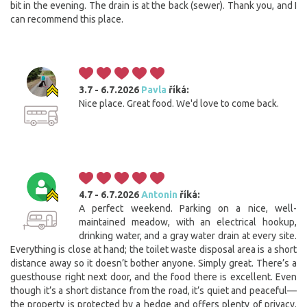
bit in the evening. The drain is at the back (sewer). Thank you, and I
can recommend this place.
3.7 - 6.7.2026
Pavla
říká:
Nice place. Great food. We'd love to come back.
4.7 - 6.7.2026
Antonin
říká:
A perfect weekend. Parking on a nice, well-
maintained meadow, with an electrical hookup,
drinking water, and a gray water drain at every site.
Everything is close at hand; the toilet waste disposal area is a short
distance away so it doesn’t bother anyone. Simply great. There’s a
guesthouse right next door, and the food there is excellent. Even
though it’s a short distance from the road, it’s quiet and peaceful—
the property is protected by a hedge and offers plenty of privacy.