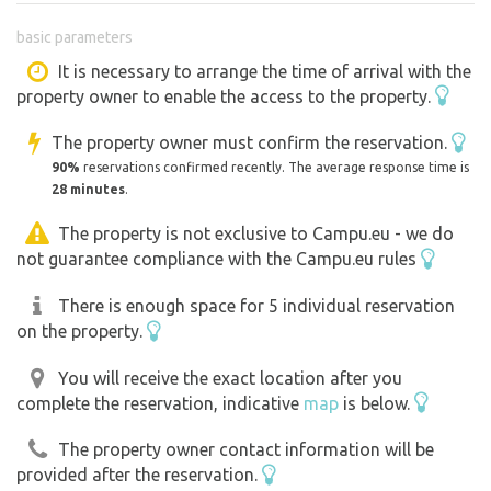
Beautiful surroundings of the surrounding countryside
basic parameters
Bílá Opava stream, Vysoká hora, etc.
In the surroundings you can go skiing, cycling and other
It is necessary to arrange the time of arrival with the
property owner to enable the access to the property.
activities.
The property owner must confirm the reservation.
90%
reservations confirmed recently. The average response time is
28 minutes
.
The property is not exclusive to Campu.eu - we do
not guarantee compliance with the Campu.eu rules
There is enough space for 5 individual reservation
on the property.
You will receive the exact location after you
complete the reservation, indicative
map
is below.
The property owner contact information will be
provided after the reservation.