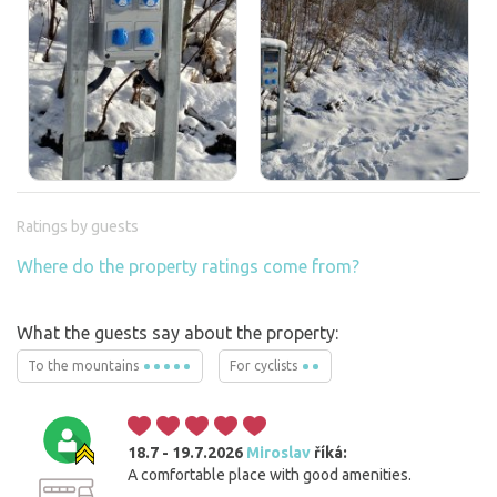
Ratings by guests
Where do the property ratings come from?
What the guests say about the property:
To the mountains
For cyclists
18.7 - 19.7.2026
Miroslav
říká:
A comfortable place with good amenities.