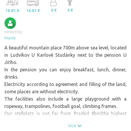
0 €
0 €
16.81 €
16.81 €
rented by:
Marek
A beautiful mountain place 700m above sea level, located
in Ludvíkov U Karlové Studánky next to the pension U
Jiřího.
In the pension you can enjoy breakfast, lunch, dinner,
drinks.
Electricity according to agreement and filling of the land,
some places are without electricity.
The facilities also include a large playground with a
ropeway, trampolines, football goal, climbing frames.
Our stellplatz is not far from Praděd 8km(the highest
mountain in Moravia), Karlova Studánka(ski centre) and
více
other attractive places.