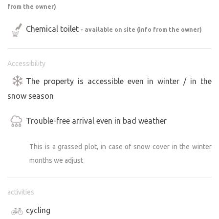
from the owner)
Chemical toilet
- available on site (info from the owner)
Accessibility
The property is accessible even in winter / in the
snow season
Trouble-free arrival even in bad weather
This is a grassed plot, in case of snow cover in the winter
months we adjust
activities
cycling