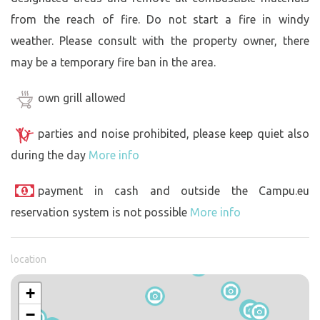
from the reach of fire. Do not start a fire in windy
weather. Please consult with the property owner, there
may be a temporary fire ban in the area.
own grill allowed
parties and noise prohibited, please keep quiet also
during the day
More info
payment in cash and outside the Campu.eu
reservation system is not possible
More info
location
+
−