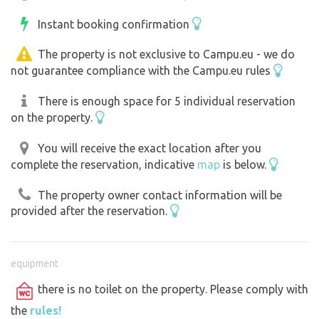
Instant booking confirmation
The property is not exclusive to Campu.eu - we do
not guarantee compliance with the Campu.eu rules
There is enough space for 5 individual reservation
on the property.
You will receive the exact location after you
complete the reservation, indicative
map
is below.
The property owner contact information will be
provided after the reservation.
equipment
there is no toilet on the property. Please comply with
the
rules!