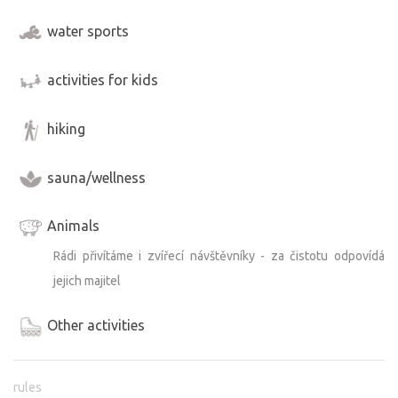
water sports
activities for kids
hiking
sauna/wellness
Animals
Rádi přivítáme i zvířecí návštěvníky - za čistotu odpovídá
jejich majitel
Other activities
rules