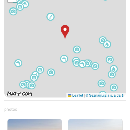
Leaflet
|
© Seznam.cz a.s. a další
photos