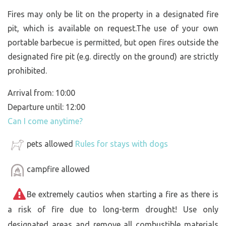
Fires may only be lit on the property in a designated fire
pit, which is available on request.The use of your own
portable barbecue is permitted, but open fires outside the
designated fire pit (e.g. directly on the ground) are strictly
prohibited.
Arrival from: 10:00
Departure until: 12:00
Can I come anytime?
pets allowed
Rules for stays with dogs
campfire allowed
Be extremely cautios when starting a fire as there is
a risk of fire due to long-term drought! Use only
designated areas and remove all combustible materials