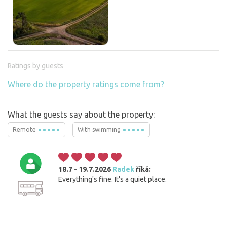
Ratings by guests
Where do the property ratings come from?
What the guests say about the property:
Remote
With swimming
18.7 - 19.7.2026
Radek
říká:
Everything's fine. It's a quiet place.