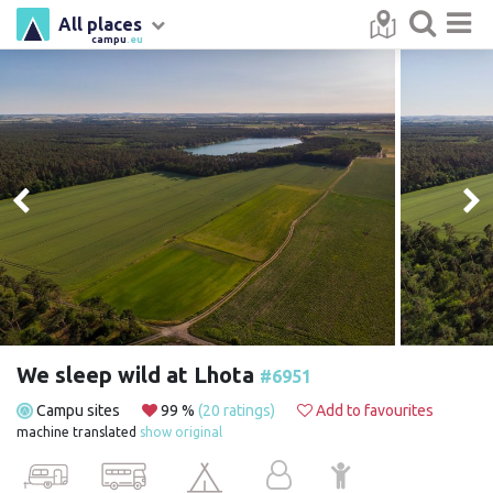
All places
campu
.eu
We sleep wild at Lhota
#6951
Campu sites
99 %
(20 ratings)
Add to favourites
machine translated
show original