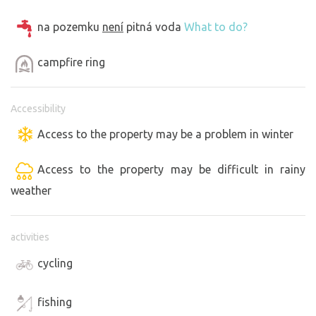
na pozemku
není
pitná voda
What to do?
campfire ring
Accessibility
Access to the property may be a problem in winter
Access to the property may be difficult in rainy
weather
activities
cycling
fishing