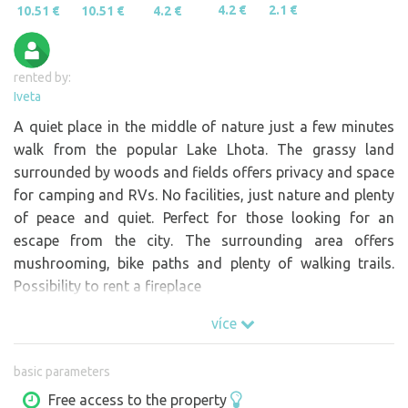
4.2 €
2.1 €
10.51 €
10.51 €
4.2 €
rented by:
Iveta
A quiet place in the middle of nature just a few minutes
walk from the popular Lake Lhota. The grassy land
surrounded by woods and fields offers privacy and space
for camping and RVs. No facilities, just nature and plenty
of peace and quiet. Perfect for those looking for an
escape from the city. The surrounding area offers
mushrooming, bike paths and plenty of walking trails.
Possibility to rent a fireplace
více
basic parameters
Free access to the property