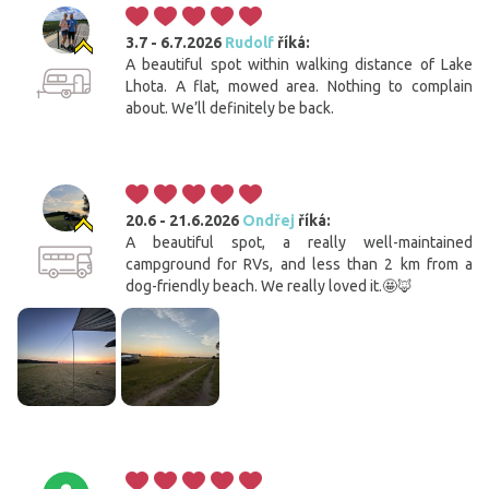
3.7 - 6.7.2026
Rudolf
říká:
A beautiful spot within walking distance of Lake
Lhota. A flat, mowed area. Nothing to complain
about. We’ll definitely be back.
20.6 - 21.6.2026
Ondřej
říká:
A beautiful spot, a really well-maintained
campground for RVs, and less than 2 km from a
dog-friendly beach. We really loved it.🤩🦊