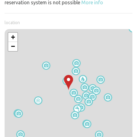
reservation system is not possible
More info
location
+
−