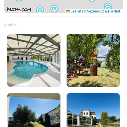
Leaflet
|
© Seznam.cz a.s. a další
photos