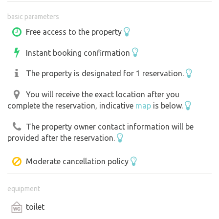
basic parameters
There is a fully equipped kitchen, a shower room and a
toilet by the pool. Guests can enjoy free Wi-Fi and parking
Free access to the property
on site.
Instant booking confirmation
We are the direct owners and live on the property. There
The property is designated for 1 reservation.
is also an apartment above the pool. (It is therefore
possible to have more guests).
You will receive the exact location after you
complete the reservation, indicative
map
is below.
The surrounding area offers many possibilities for
The property owner contact information will be
spending free time - just behind the property there is a
provided after the reservation.
bike path, nearby there is the Bohemian Forest, the town
of Domažlice and many hiking and biking trails.
Moderate cancellation policy
We are looking forward to.
equipment
toilet