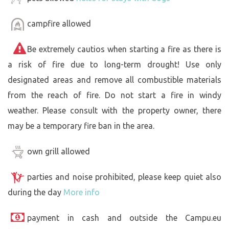
campfire allowed
Be extremely cautios when starting a fire as there is
a risk of fire due to long-term drought! Use only
designated areas and remove all combustible materials
from the reach of fire. Do not start a fire in windy
weather. Please consult with the property owner, there
may be a temporary fire ban in the area.
own grill allowed
parties and noise prohibited, please keep quiet also
during the day
More info
payment in cash and outside the Campu.eu