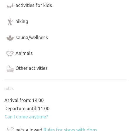
activities for kids
hiking
sauna/wellness
Animals
Other activities
rules
Arrival from: 14:00
Departure until: 11:00
Can I come anytime?
pets allowed
Rules for stays with dogs