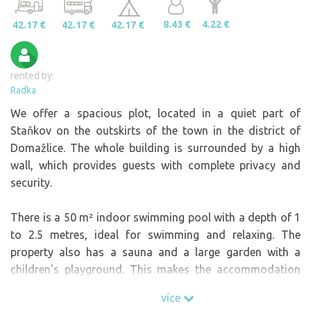
8.43 €
4.22 €
42.17 €
42.17 €
42.17 €
rented by:
Radka
We offer a spacious plot, located in a quiet part of
Staňkov on the outskirts of the town in the district of
Domažlice. The whole building is surrounded by a high
wall, which provides guests with complete privacy and
security.
There is a 50 m² indoor swimming pool with a depth of 1
to 2.5 metres, ideal for swimming and relaxing. The
property also has a sauna and a large garden with a
children's playground. This makes the accommodation
suitable for both families with children and couples
více
looking for relaxation.