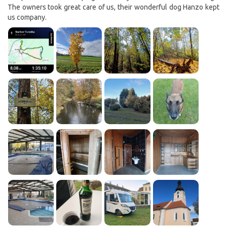
The owners took great care of us, their wonderful dog Hanzo kept
us company.