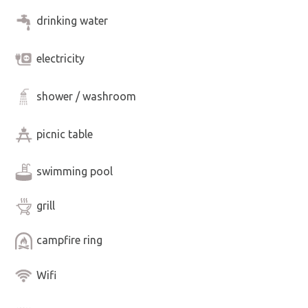
drinking water
electricity
shower / washroom
picnic table
swimming pool
grill
campfire ring
Wifi