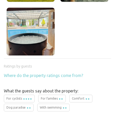
Ratings by guests
Where do the property ratings come from?
What the guests say about the property:
For cyclists
For families
Comfort
Dog paradise
With swimming