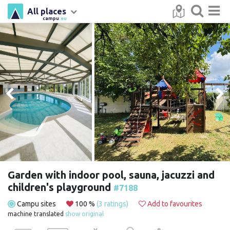
All places
campu
.eu
Garden with indoor pool, sauna, jacuzzi and
children's playground
#7188
Campu sites
100 %
(3 ratings)
Add to favourites
machine translated
show original