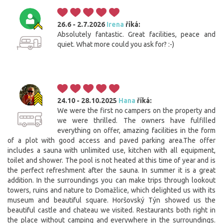
26.6 - 2.7.2026
Irena
říká:
Absolutely fantastic. Great facilities, peace and
quiet. What more could you ask for? :-)
24.10 - 28.10.2025
Hana
říká:
We were the first no campers on the property and
we were thrilled. The owners have fulfilled
everything on offer, amazing facilities in the form
of a plot with good access and paved parking area.The offer
includes a sauna with unlimited use, kitchen with all equipment,
toilet and shower. The pool is not heated at this time of year and is
the perfect refreshment after the sauna. In summer it is a great
addition. In the surroundings you can make trips through lookout
towers, ruins and nature to Domažlice, which delighted us with its
museum and beautiful square. Horšovský Týn showed us the
beautiful castle and chateau we visited. Restaurants both right in
the place without camping and everywhere in the surroundings.