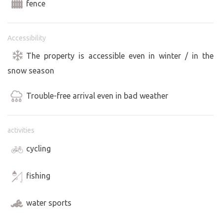
fence
Accessibility
The property is accessible even in winter / in the
snow season
Trouble-free arrival even in bad weather
activities
cycling
fishing
water sports