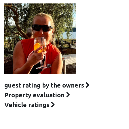
guest rating by the owners
Property evaluation
Vehicle ratings