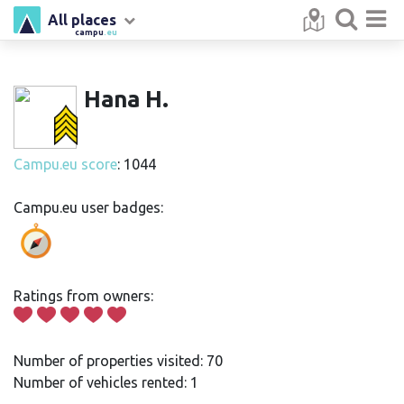
All places
campu
.eu
Hana H.
Campu.eu score
: 1044
Campu.eu user badges:
Ratings from owners:
Number of properties visited: 70
Number of vehicles rented: 1