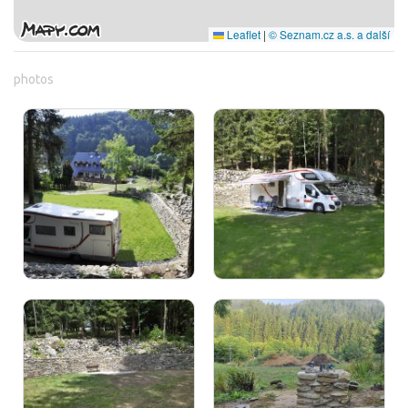
Leaflet
|
© Seznam.cz a.s. a další
photos