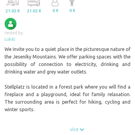
0 €
0 €
21.02 €
21.02 €
rented by:
Lukáš
We invite you to a quiet place in the picturesque nature of
the Jeseníky Mountains. We offer parking spaces with the
possibility of connection to electricity, drinking and
drinking water and grey water outlets.
Stellplatz is located in a forest park where you will find a
fireplace and a playground, ideal for family relaxation.
The surrounding area is perfect for hiking, cycling and
winter sports.
Come and enjoy nature, peace and comfort - the small
více
but friendly facilities will pleasantly surprise you.