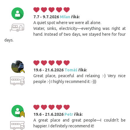
7.7 - 9.7.2026
Milan
říká:
A quiet spot where we were all alone.
Water, sinks, electricity—everything was right at
hand. Instead of two days, we stayed here for four
days.
19.6 - 21.6.2026
Tomáš
říká:
Great place, peaceful and relaxing :-) Very nice
people :-) I highly recommend it :-)))
19.6 - 21.6.2026
Petr
říká:
A great place and great people—I couldn't be
happier. I definitely recommend it!