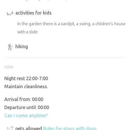
activities for kids
In the garden there is a sandpit, a swing, a children's house
with a slide
hiking
rules
Night rest 22:00-7:00
Maintain cleanliness.
Arrival from: 00:00
Departure until: 00:00
Can I come anytime?
pets allowed
Rules for stays with dogs