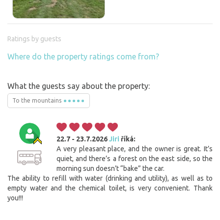
Ratings by guests
Where do the property ratings come from?
What the guests say about the property:
To the mountains
22.7 - 23.7.2026
Jiri
říká:
A very pleasant place, and the owner is great. It’s
quiet, and there’s a forest on the east side, so the
morning sun doesn’t “bake” the car.
The ability to refill with water (drinking and utility), as well as to
empty water and the chemical toilet, is very convenient. Thank
you!!!