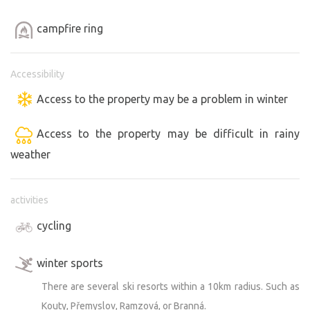
campfire ring
Accessibility
Access to the property may be a problem in winter
Access to the property may be difficult in rainy
weather
activities
cycling
winter sports
There are several ski resorts within a 10km radius. Such as
Kouty, Přemyslov, Ramzová, or Branná.