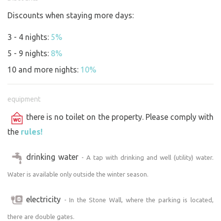
Discounts when staying more days:
3 - 4 nights:
5%
5 - 9 nights:
8%
10 and more nights:
10%
equipment
there is no toilet on the property. Please comply with
the
rules!
drinking water
- A tap with drinking and well (utility) water.
Water is available only outside the winter season.
electricity
- In the Stone Wall, where the parking is located,
there are double gates.