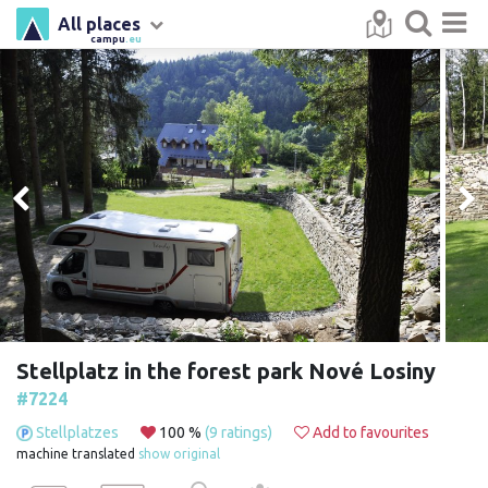
All places
campu
.eu
Stellplatz in the forest park Nové Losiny
#7224
Stellplatzes
100 %
(9 ratings)
Add to favourites
machine translated
show original