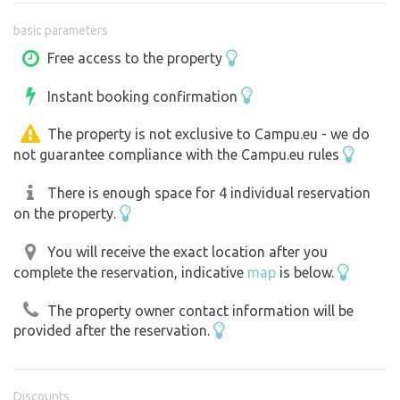
basic parameters
Free access to the property
Instant booking confirmation
The property is not exclusive to Campu.eu - we do
not guarantee compliance with the Campu.eu rules
There is enough space for 4 individual reservation
on the property.
You will receive the exact location after you
complete the reservation, indicative
map
is below.
The property owner contact information will be
provided after the reservation.
Discounts