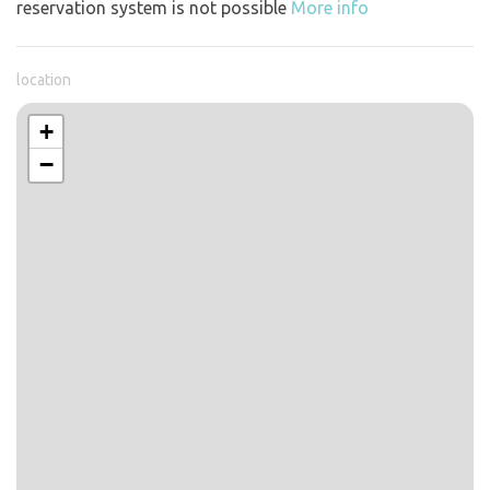
reservation system is not possible
More info
location
+
−