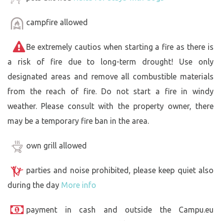
campfire allowed
Be extremely cautios when starting a fire as there is
a risk of fire due to long-term drought! Use only
designated areas and remove all combustible materials
from the reach of fire. Do not start a fire in windy
weather. Please consult with the property owner, there
may be a temporary fire ban in the area.
own grill allowed
parties and noise prohibited, please keep quiet also
during the day
More info
payment in cash and outside the Campu.eu