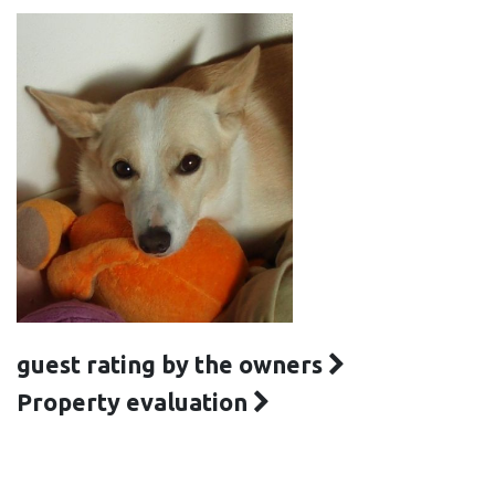
guest rating by the owners
Property evaluation