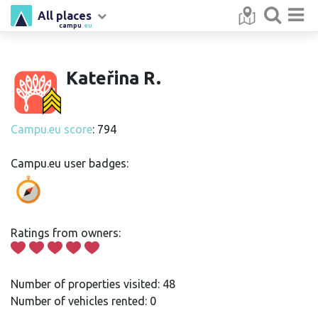
All places
campu
.eu
Kateřina R.
Campu.eu score
: 794
Campu.eu user badges:
Ratings from owners:
Number of properties visited: 48
Number of vehicles rented: 0