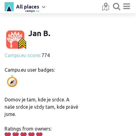
All places
campu
.eu
Jan B.
Campu.eu score
: 774
Campu.eu user badges:
Domov je tam, kde je srdce. A
naše srdce je vždy tam, kde právě
jsme.
Ratings from owners: