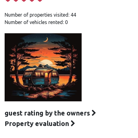
Number of properties visited: 44
Number of vehicles rented: 0
guest rating by the owners
Property evaluation