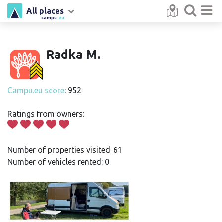
All places
campu
.eu
Radka M.
Campu.eu score
: 952
Ratings from owners:
Number of properties visited: 61
Number of vehicles rented: 0