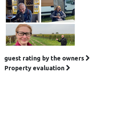
guest rating by the owners
Property evaluation