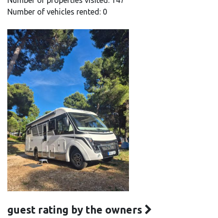
Number of properties visited: 147
Number of vehicles rented: 0
guest rating by the owners