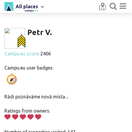
All places
campu
.eu
Petr V.
Campu.eu score
: 2406
Campu.eu user badges:
Rádi poznáváme nová místa....
Ratings from owners: